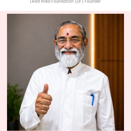
Lead India Foundation (LIF) Founder