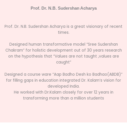
Prof. Dr. N.B. Sudershan Acharya
Prof. Dr. N.B. Sudershan Acharya is a great visionary of recent
times.
Designed human transformative model “Sree Sudershan
Chakram” for holistic development out of 30 years research
on the hypothesis that “Values are not taught ,values are
caught”
Designed a course ware “
Aap Badho Desh ko Badhao(ABDB)
”
for filling gaps in education integrated Dr. Kalam’s vision for
developed India.
He worked with Dr.Kalam closely for over 12 years in
transforming more than a million students