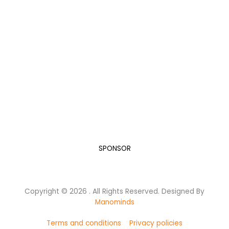
Become a Sponsor
“A Developed India is not just a dream or a mere Vision
in the mind of every Indian, but it is a Mission we all
need to take up and succeed.”
Dr. A.P.J. Abdul Kalam, while elucidating his vision for India in
the new Millennium.
Let’s do our bit for this humongous task.
SPONSOR
Copyright © 2026 . All Rights Reserved. Designed By
Manominds
Terms and conditions
Privacy policies