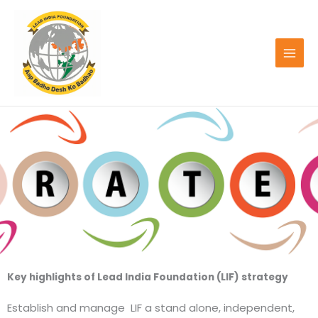
Skip
to
content
Key highlights of Lead India Foundation (LIF) strategy
Establish and manage LIF a stand alone, independent,