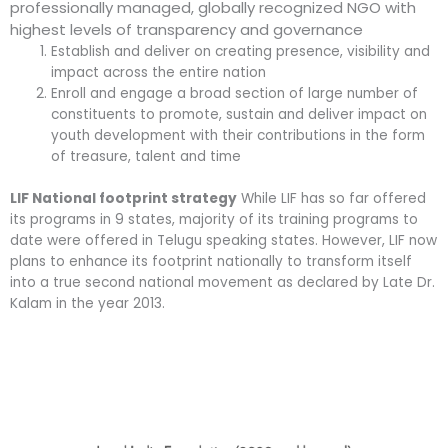
professionally managed, globally recognized NGO with
highest levels of transparency and governance
Establish and deliver on creating presence, visibility and
impact across the entire nation
Enroll and engage a broad section of large number of
constituents to promote, sustain and deliver impact on
youth development with their contributions in the form
of treasure, talent and time
LIF National footprint strategy
While LIF has so far offered
its programs in 9 states, majority of its training programs to
date were offered in Telugu speaking states. However, LIF now
plans to enhance its footprint nationally to transform itself
into a true second national movement as declared by Late Dr.
Kalam in the year 2013.