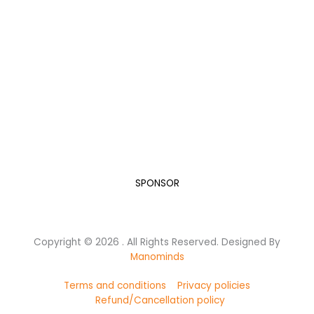
“A Developed India is not just a dream or a mere Vision
in the mind of every Indian, but it is a Mission we all
need to take up and succeed.”
Dr. A.P.J. Abdul Kalam, while elucidating his vision for India in
the new Millennium.
Let’s do our bit for this humongous task.
SPONSOR
Copyright © 2026 . All Rights Reserved. Designed By
Manominds
Terms and conditions
Privacy policies
Refund/Cancellation policy