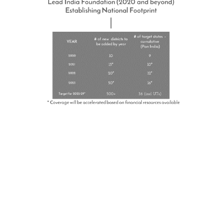
Become a Sponsor