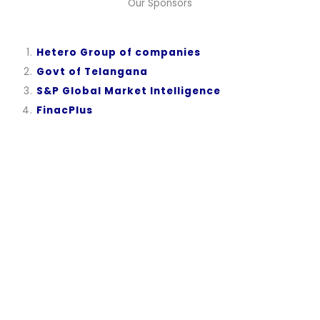
Our Sponsors
Hetero Group of companies
Govt of Telangana
S&P Global Market Intelligence
FinacPlus
Become a Sponsor
“A Developed India is not just a dream or a mere Vision
in the mind of every Indian, but it is a Mission we all
need to take up and succeed.”
Dr. A.P.J. Abdul Kalam, while elucidating his vision for India in