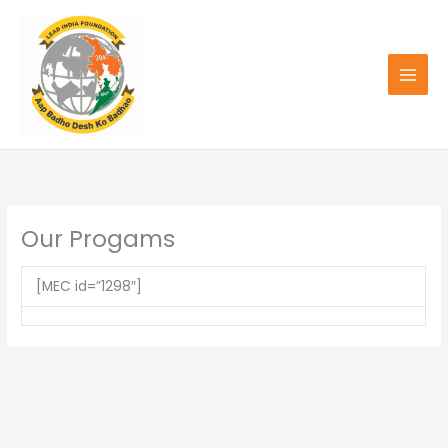
Skip
to
content
Our Progams
[MEC id=”1298″]