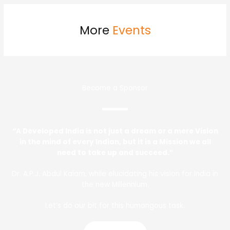
More
Events
Become a Sponsor
“A Developed India is not just a dream or a mere Vision
in the mind of every Indian, but it is a Mission we all
need to take up and succeed.”
Dr. A.P.J. Abdul Kalam, while elucidating his vision for India in
the new Millennium.
Let’s do our bit for this humongous task.