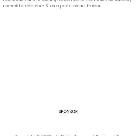
committee Member & as a professional trainer.
Become a Sponsor
“A Developed India is not just a dream or a mere Vision
in the mind of every Indian, but it is a Mission we all
need to take up and succeed.”
Dr. A.P.J. Abdul Kalam, while elucidating his vision for India in
the new Millennium.
Let’s do our bit for this humongous task.
SPONSOR