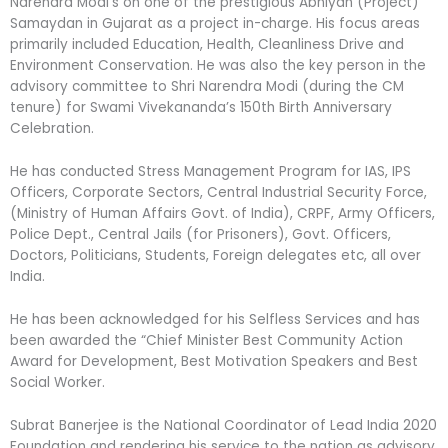
Narendra Modi’s on one of the prestigious Abhiyan (Project)
Samaydan in Gujarat as a project in-charge. His focus areas
primarily included Education, Health, Cleanliness Drive and
Environment Conservation. He was also the key person in the
advisory committee to Shri Narendra Modi (during the CM
tenure) for Swami Vivekananda’s 150th Birth Anniversary
Celebration.
He has conducted Stress Management Program for IAS, IPS
Officers, Corporate Sectors, Central Industrial Security Force,
(Ministry of Human Affairs Govt. of India), CRPF, Army Officers,
Police Dept., Central Jails (for Prisoners), Govt. Officers,
Doctors, Politicians, Students, Foreign delegates etc, all over
India.
He has been acknowledged for his Selfless Services and has
been awarded the “Chief Minister Best Community Action
Award for Development, Best Motivation Speakers and Best
Social Worker.
Subrat Banerjee is the National Coordinator of Lead India 2020
Foundation and rendering his service to the nation as advisory