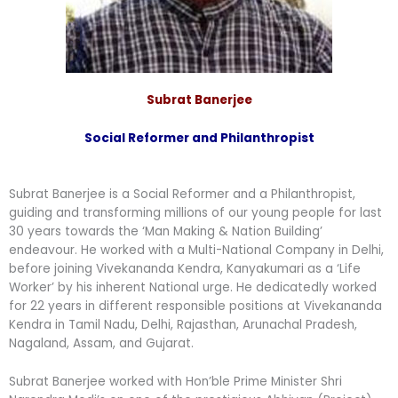
Subrat Banerjee
Social Reformer and Philanthropist
Subrat Banerjee is a Social Reformer and a Philanthropist,
guiding and transforming millions of our young people for last
30 years towards the ‘Man Making & Nation Building’
endeavour. He worked with a Multi-National Company in Delhi,
before joining Vivekananda Kendra, Kanyakumari as a ‘Life
Worker’ by his inherent National urge. He dedicatedly worked
for 22 years in different responsible positions at Vivekananda
Kendra in Tamil Nadu, Delhi, Rajasthan, Arunachal Pradesh,
Nagaland, Assam, and Gujarat.
Subrat Banerjee worked with Hon’ble Prime Minister Shri