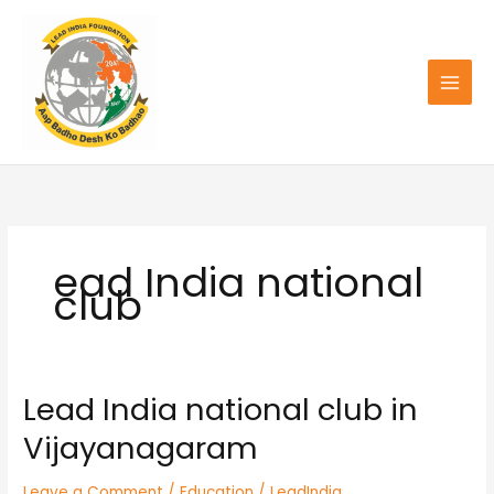
Skip
to
content
ead India national
club
Lead India national club in
Lead
India
Vijayanagaram
national
club
Leave a Comment
/
Education
/
LeadIndia
in