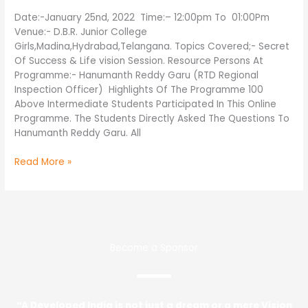
Programm
@
Date:-January 25nd, 2022 Time:– 12:00pm To 01:00Pm
In
Venue:- D.B.R. Junior College
D.B.R
Girls,Madina,Hydrabad,Telangana. Topics Covered;- Secret
Junior
Of Success & Life vision Session. Resource Persons At
College
Programme:- Hanumanth Reddy Garu (RTD Regional
Girls,
Inspection Officer) Highlights Of The Programme 100
Madina,Hydrabad,Telangana
Above Intermediate Students Participated In This Online
Programme. The Students Directly Asked The Questions To
Hanumanth Reddy Garu. All
Read More »
Become a Sponsor
“A Developed India is not just a dream or a mere Vision