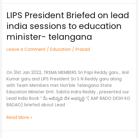
LIPS President Briefed on lead
LIPS
President
india sessions to education
Briefed
on
minister- telangana
lead
india
Leave a Comment
/
Education
/
Prasad
sessions
to
education
minister-
On 31st Jan 2022, TRSMA MEMBERS Sri Papi Reddy garu , Anil
telangana
Kumar garu and LIPS President Sri S N Reddy garu along
with Team Members met Hon’ble Telangana State
Education Minister Smt. Sabita Indra Reddy , presented our
Lead India Book “ మీ అభివృధి దేశ అభవృద్ధి.”( AAP BADO DESH KO
BADAO) briefed about Lead
Read More »