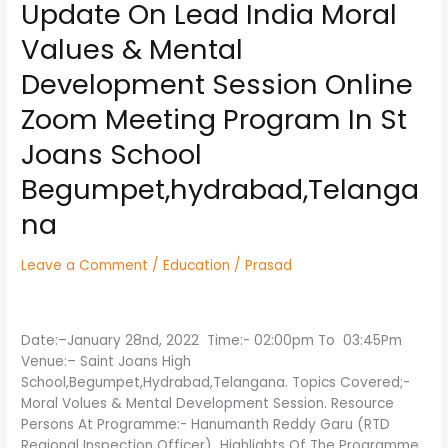
Update On Lead India Moral
Update
On
Values & Mental
Lead
India
Development Session Online
Moral
Zoom Meeting Program In St
Values
&
Joans School
Mental
Development
Begumpet,hydrabad,Telanga
Session
na
Online
Zoom
Meeting
Leave a Comment
/
Education
/
Prasad
Program
In
St
Date:–January 28nd, 2022 Time:- 02:00pm To 03:45Pm
Joans
Venue:– Saint Joans High
School
School,Begumpet,Hydrabad,Telangana. Topics Covered;-
Begumpet,hydrabad,Telangana
Moral Volues & Mental Development Session. Resource
Persons At Programme:- Hanumanth Reddy Garu (RTD
Regional Inspection Officer) Highlights Of The Programme