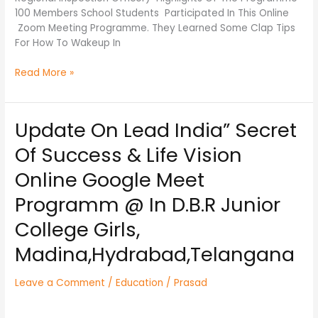
100 Members School Students Participated In This Online
Zoom Meeting Programme. They Learned Some Clap Tips
For How To Wakeup In
Read More »
Update On Lead India” Secret
Update
On
Of Success & Life Vision
Lead
India”
Online Google Meet
Secret
Programm @ In D.B.R Junior
Of
Success
College Girls,
&
Life
Madina,Hydrabad,Telangana
Vision
Online
Leave a Comment
/
Education
/
Prasad
Google
Meet