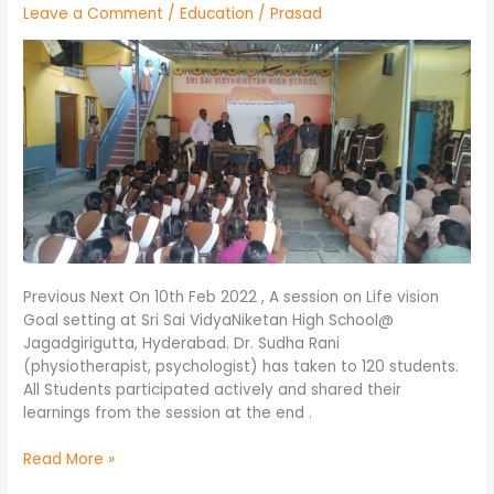
Leave a Comment
/
Education
/
Prasad
VidyaNiketan
High
School@
Jagadgirigutta,Hyd.
Previous Next On 10th Feb 2022 , A session on Life vision
Goal setting at Sri Sai VidyaNiketan High School@
Jagadgirigutta, Hyderabad. Dr. Sudha Rani
(physiotherapist, psychologist) has taken to 120 students.
All Students participated actively and shared their
learnings from the session at the end .
Read More »