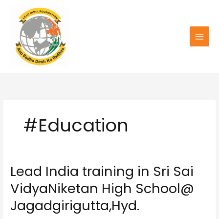
Skip
to
content
#Education
Lead India training in Sri Sai
Lead
India
VidyaNiketan High School@
training
in
Jagadgirigutta,Hyd.
Sri
Sai