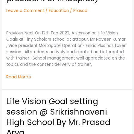
Hyderabad
Leave a Comment
/
Education
/
Prasad
by
Mr.
Naveen
Kumar
Previous Next On 12th Feb 2022, A session on Life Vision
kanduri
Goals at Tiny Scholars school at attapur. Mr Naveen Kumar
(
, Vice president Mortagate Operation- Finac Plus has taken
vice-
session . All students actively participated and interacted
president
with trainer . School management well appreciated on the
of
topics and the content delivery of trainer.
finacplus)
Read More »
Life Vision Goal setting
Life
Vision
session @ Srikrishnaveni
Goal
setting
High School By Mr. Prasad
session
Arya
@