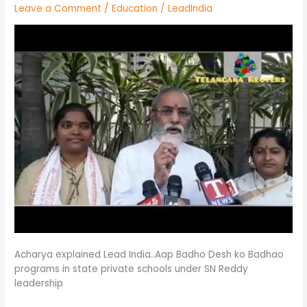
Leave a Comment
/
Education
/
LeadIndia
ను
సహకరించాలని
విన్నతి/Telangana
Ruters
Acharya explained Lead India..Aap Badho Desh ko Badhao
programs in state private schools under SN Reddy
leadership