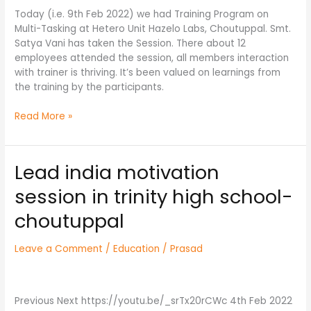
Hetero
Today (i.e. 9th Feb 2022) we had Training Program on
Drugs
Multi-Tasking at Hetero Unit Hazelo Labs, Choutuppal. Smt.
on
Satya Vani has taken the Session. There about 12
9th
employees attended the session, all members interaction
Feb,
with trainer is thriving. It’s been valued on learnings from
22
the training by the participants.
Read More »
Lead india motivation
Lead
india
session in trinity high school-
motivation
session
choutuppal
in
trinity
Leave a Comment
/
Education
/
Prasad
high
school-
choutuppal
Previous Next https://youtu.be/_srTx20rCWc 4th Feb 2022