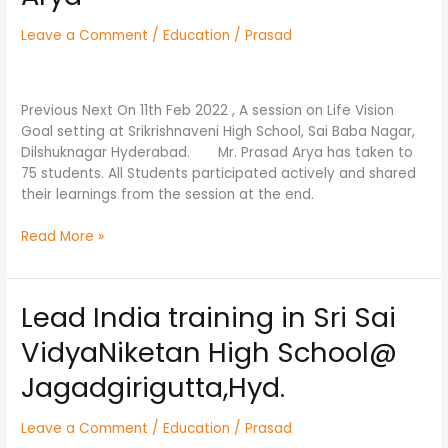
Srikrishnaveni
High
Leave a Comment
/
Education
/
Prasad
School
By
Mr.
Previous Next On 11th Feb 2022 , A session on Life Vision
Prasad
Goal setting at Srikrishnaveni High School, Sai Baba Nagar,
Arya
Dilshuknagar Hyderabad. Mr. Prasad Arya has taken to
75 students. All Students participated actively and shared
their learnings from the session at the end.
Read More »
Lead India training in Sri Sai
Lead
India
VidyaNiketan High School@
training
in
Jagadgirigutta,Hyd.
Sri
Sai
Leave a Comment
/
Education
/
Prasad
VidyaNiketan