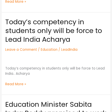
Read More »
Today’s competency in
Today’s
competency
students only will be force to
in
students
Lead India Acharya
only
will
Leave a Comment
/
Education
/
LeadIndia
be
force
to
Lead
Today’s competency in students only will be force to Lead
India
India.. Acharya
Acharya
Read More »
Education Minister Sabita
Education
Minister