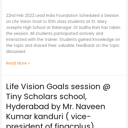
by
Dr.
22nd Feb 2022 Lead India Foundation Scheduled a Session
Sudha
on Life Vision Goal to 10th class students at St. Mary
Rani
Josephs High School at Balanagar. Dr.Sudha Rani has taken
(Physiotherapist,
the session. All students participated actively and
Psycologist)
interacted with the trainer. Students gained Knowledge on
the topic and shared their valuable feedback on the topic
discussed.
Read More »
Life Vision Goals session @
Life
Vision
Tiny Scholars school,
Goals
session
Hyderabad by Mr. Naveen
@
Kumar kanduri ( vice-
Tiny
Scholars
president of finacplus)
school,