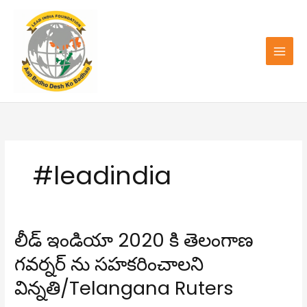
Skip
to
content
#leadindia
లీడ్ ఇండియా 2020 కి తెలంగాణ
లీడ్
ఇండియా
గవర్నర్ ను సహకరించాలని
2020
కి
విన్నతి/Telangana Ruters
తెలంగాణ
గవర్నర్