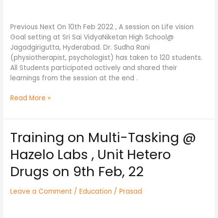
High
School@
Jagadgirigutta,Hyd.
Previous Next On 10th Feb 2022 , A session on Life vision
Goal setting at Sri Sai VidyaNiketan High School@
Jagadgirigutta, Hyderabad. Dr. Sudha Rani
(physiotherapist, psychologist) has taken to 120 students.
All Students participated actively and shared their
learnings from the session at the end .
Read More »
Training on Multi-Tasking @
Training
on
Hazelo Labs , Unit Hetero
Multi-
Tasking
Drugs on 9th Feb, 22
@
Hazelo
Leave a Comment
/
Education
/
Prasad
Labs
,
Unit