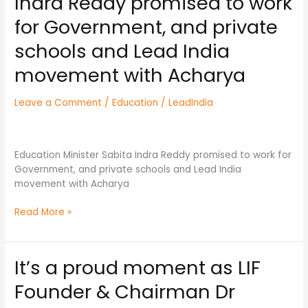
Indra Reddy promised to work
Sabita
Indra
for Government, and private
Reddy
schools and Lead India
promised
to
movement with Acharya
work
for
Leave a Comment
/
Education
/
LeadIndia
Government,
and
private
schools
Education Minister Sabita Indra Reddy promised to work for
and
Government, and private schools and Lead India
Lead
movement with Acharya
India
movement
Read More »
with
Acharya
It’s a proud moment as LIF
It’s
a
Founder & Chairman Dr
proud
moment