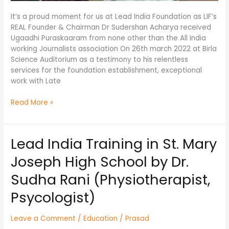
It’s a proud moment for us at Lead India Foundation as LIF’s
REAL Founder & Chairman Dr Sudershan Acharya received
Ugaadhi Puraskaaram from none other than the All India
working Journalists association On 26th march 2022 at Birla
Science Auditorium as a testimony to his relentless
services for the foundation establishment, exceptional
work with Late
Read More »
Lead India Training in St. Mary
Lead
India
Joseph High School by Dr.
Training
in
Sudha Rani (Physiotherapist,
St.
Psycologist)
Mary
Joseph
High
Leave a Comment
/
Education
/
Prasad
School