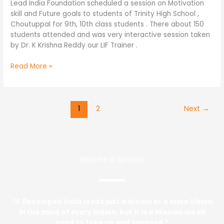
Lead India Foundation scheduled a session on Motivation
skill and Future goals to students of Trinity High School ,
Choutuppal for 9th, 10th class students . There about 150
students attended and was very interactive session taken
by Dr. K Krishna Reddy our LIF Trainer .
Read More »
1
2
Next
→
Become a Sponsor
“A Developed India is not just a dream or a mere Vision
in the mind of every Indian, but it is a Mission we all
need to take up and succeed.”