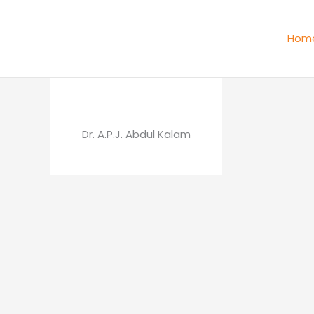
Skip
to
Hom
content
Dr. A.P.J. Abdul Kalam