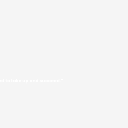
need to take up and succeed.”