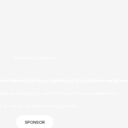
Become a Sponsor
n in the mind of every Indian, but it is a Mission we all 
while elucidating his vision for India in the new Millennium.
’s do our bit for this humongous task.
SPONSOR