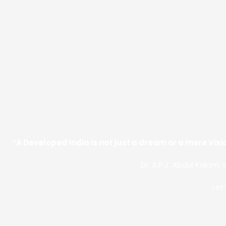
“A Developed India is not just a dream or a mere Visio
Dr. A.P.J. Abdul Kalam, 
Let