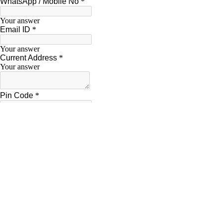
“A Developed India is not just a dream or
Dr. A.P.J