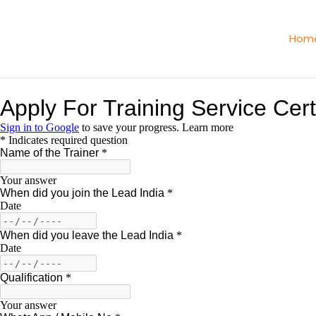
Skip
to
Hom
content