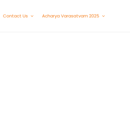
Contact Us
Acharya Varasatvam 2025