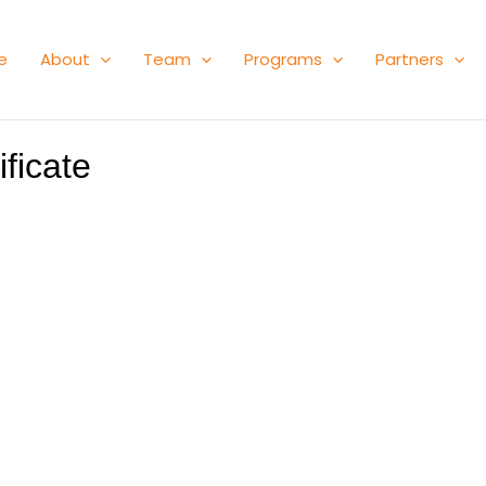
e
About
Team
Programs
Partners