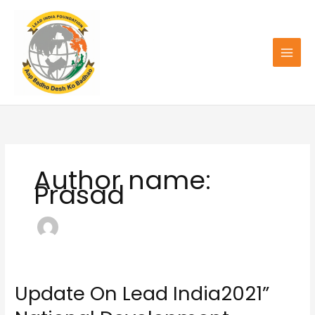
Skip
to
content
Author name:
Prasad
Update On Lead India2021”
Update
On