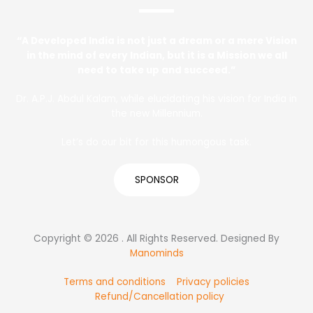
“A Developed India is not just a dream or a mere Vision
in the mind of every Indian, but it is a Mission we all
need to take up and succeed.”
Dr. A.P.J. Abdul Kalam, while elucidating his vision for India in
the new Millennium.
Let’s do our bit for this humongous task.
SPONSOR
Copyright © 2026 . All Rights Reserved. Designed By
Manominds
Terms and conditions
Privacy policies
Refund/Cancellation policy