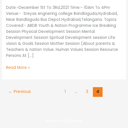
Date:-December 1St To 3Rd,2021 Time:– 10Am To 4Pm
Venue:- Sreyas engnering college Bandlaguda,Hydrabad,
Near Bandlaguda Bus Depot.Hydrabad,Telangana. Topics
Covered:- ABDB Youth & Nation Programme Ice Breaking
Session Physical Development Session Mental
Development Session Spritual Development session Life
vision & Goals Session Mother Session (About parents &
Teachers & nation Volue. Human Volues Session Resource
Persons At […]
Read More »
←
Previous
1
…
3
4
Become a Sponsor