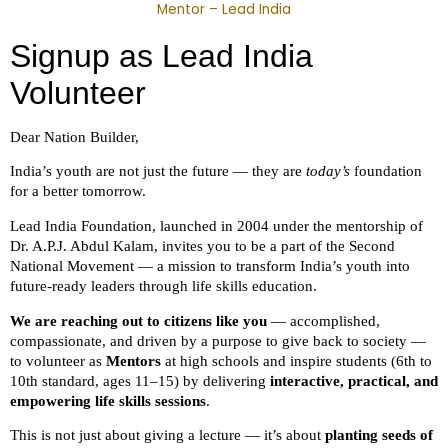
Mentor – Lead India