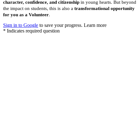
Become a Sponsor
“A Developed India is not just a dream or a mere Vision
in the mind of every Indian, but it is a Mission we all
need to take up and succeed.”
Dr. A.P.J. Abdul Kalam, while elucidating his vision for India in
the new Millennium.
Let’s do our bit for this humongous task.