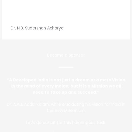
Dr. N.B. Sudershan Acharya
Become a Sponsor
“A Developed India is not just a dream or a mere Vision
in the mind of every Indian, but it is a Mission we all
need to take up and succeed.”
Dr. A.P.J. Abdul Kalam, while elucidating his vision for India in
the new Millennium.
Let’s do our bit for this humongous task.