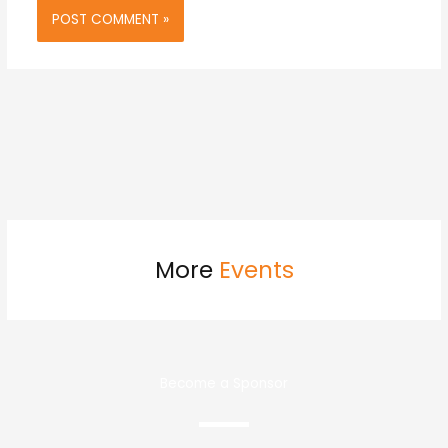
More
Events
Become a Sponsor