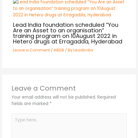
Lead India foundation scheduled “You
Are an Asset to an organisation”
training program on 10August 2022 in
Hetero drugs at Erragadda, Hyderabad
Leave a Comment
/
ABDB
/ By
LeadIndia
Leave a Comment
Your email address will not be published.
Required
fields are marked
*
Type
here..