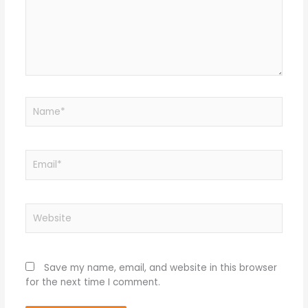
Name*
Email*
Website
Save my name, email, and website in this browser
for the next time I comment.