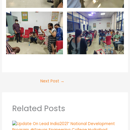
Next Post
→
Related Posts