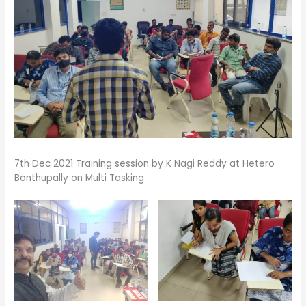
7th Dec 2021 Training session by K Nagi Reddy at Hetero
Bonthupally on Multi Tasking