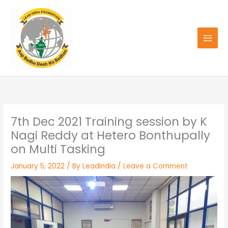
Skip
to
content
7th Dec 2021 Training session by K
Nagi Reddy at Hetero Bonthupally
on Multi Tasking
January 5, 2022
/ By
LeadIndia
/
Leave a Comment