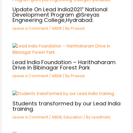
Update On Lead India2021” National
Development Program @Sreyas
Engneering College,Hydrabad.
Leave a Comment
/
ABDB
/ By
Prasad
Lead India Foundation – Harithaharam
Drive In Bibinagar Forest Park
Leave a Comment
/
ABDB
/ By
Prasad
Students transformed by our Lead India
training.
Leave a Comment
/
ABDB
,
Education
/ By
LeadIndia