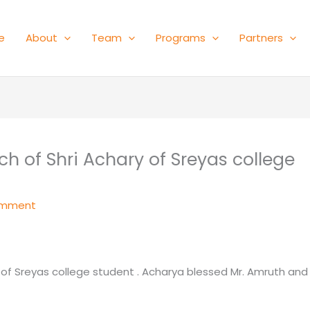
e
About
Team
Programs
Partners
h of Shri Achary of Sreyas college
omment
 of Sreyas college student . Acharya blessed Mr. Amruth and