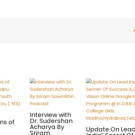
Interview with
Dr. Sudershan
ns of
Acharya By
Update On Lea
Sriram