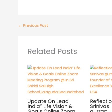
←
Previous Post
Related Posts
Update On Lead
Reflectio
India” Life Vision &
Srinivas
Goals Online Zoom
gurrapu