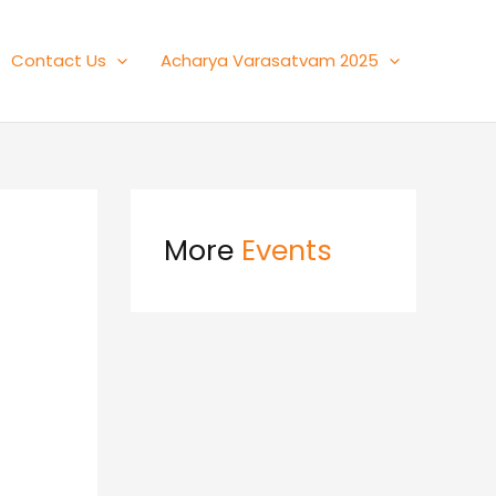
Contact Us
Acharya Varasatvam 2025
More
Events