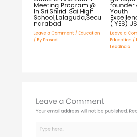
Meeting Program @
founder 
In Sri Shiridi Sai High
Youth
School,Lalaguda,Secu
Excellen
ndrabad
( YES) U
Leave a Comment
/
Education
Leave a Co
/ By
Prasad
Education
/ 
LeadIndia
Leave a Comment
Your email address will not be published.
Req
Type
here..