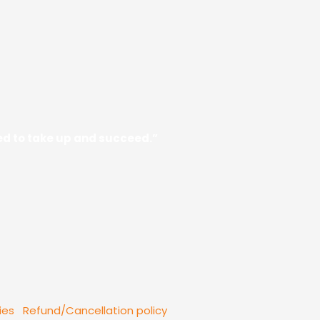
need to take up and succeed.”
ies
Refund/Cancellation policy