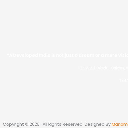
“A Developed India is not just a dream or a mere Visio
Dr. A.P.J. Abdul Kalam, 
Let
Copyright © 2026 . All Rights Reserved. Designed By
Manom