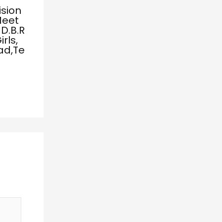
ision
Meet
D.B.R
rls,
ad,Te