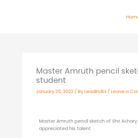
Skip
to
Hom
content
Master Amruth pencil sketc
student
January 25, 2022
/ By
LeadIndia
/
Leave a C
Master Amruth pencil sketch of Shri Achary
appreciated his talent