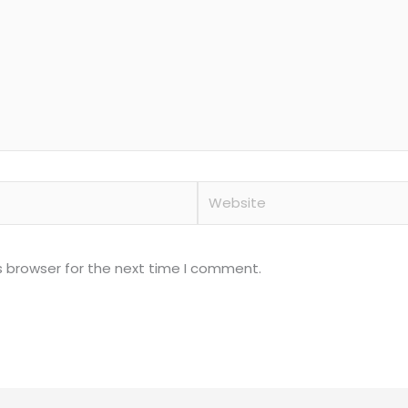
Website
s browser for the next time I comment.