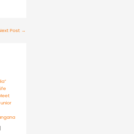
Next Post
→
d