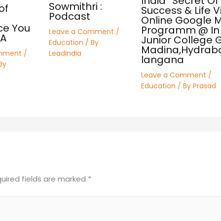
India” Secret Of
Sowmithri :
of
Success & Life V
Podcast
Online Google 
ce You
Programm @ In 
Leave a Comment
/
SA
Junior College Gi
Education
/ By
Madina,Hydrab
mment
/
LeadIndia
langana
By
Leave a Comment
/
Education
/ By
Prasad
uired fields are marked
*