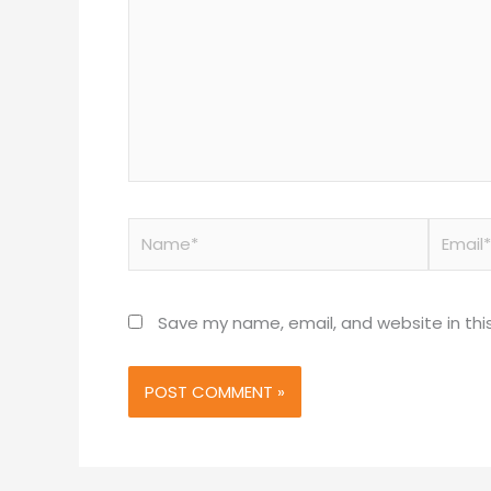
Name*
Email*
Save my name, email, and website in thi