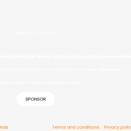
Become a Sponsor
n in the mind of every Indian, but it is a Mission we all 
while elucidating his vision for India in the new Millennium.
’s do our bit for this humongous task.
SPONSOR
inds
Terms and conditions
Privacy polic