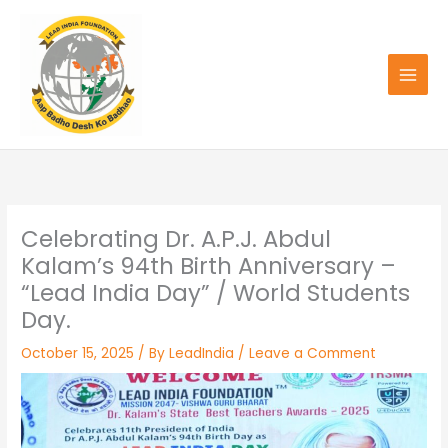
Skip
to
content
Celebrating Dr. A.P.J. Abdul
Kalam’s 94th Birth Anniversary –
“Lead India Day” / World Students
Day.
October 15, 2025
/ By
LeadIndia
/
Leave a Comment