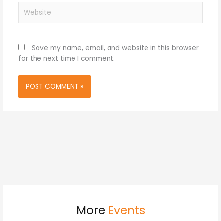
Website
Save my name, email, and website in this browser
for the next time I comment.
More
Events