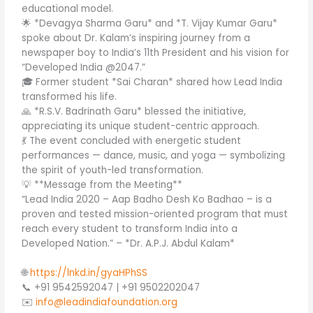
educational model.
🌟 *Devagya Sharma Garu* and *T. Vijay Kumar Garu*
spoke about Dr. Kalam’s inspiring journey from a
newspaper boy to India’s 11th President and his vision for
“Developed India @2047.”
🎓 Former student *Sai Charan* shared how Lead India
transformed his life.
🙏 *R.S.V. Badrinath Garu* blessed the initiative,
appreciating its unique student-centric approach.
💃 The event concluded with energetic student
performances — dance, music, and yoga — symbolizing
the spirit of youth-led transformation.
💡 **Message from the Meeting**
“Lead India 2020 – Aap Badho Desh Ko Badhao – is a
proven and tested mission-oriented program that must
reach every student to transform India into a
Developed Nation.” – *Dr. A.P.J. Abdul Kalam*
🌐
https://lnkd.in/gyaHPhSS
📞 +91 9542592047 | +91 9502202047
✉️
info@leadindiafoundation.org