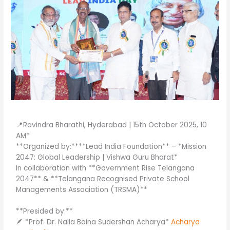
📍Ravindra Bharathi, Hyderabad | 15th October 2025, 10
AM*
**Organized by:****Lead India Foundation** – *Mission
2047: Global Leadership | Vishwa Guru Bharat*
In collaboration with **Government Rise Telangana
2047** & **Telangana Recognised Private School
Managements Association (TRSMA)**
**Presided by:**
🪶 *Prof. Dr. Nalla Boina Sudershan Acharya*
Acharya