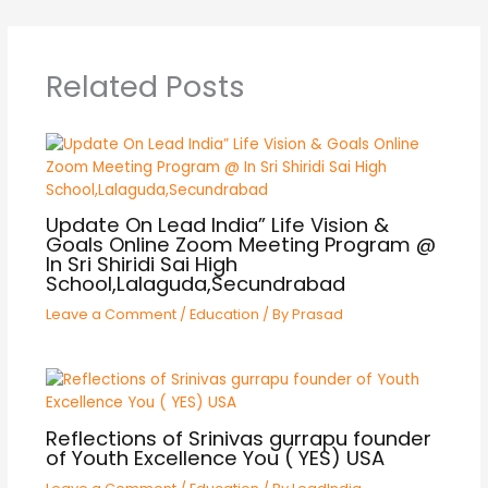
Related Posts
Update On Lead India” Life Vision &
Goals Online Zoom Meeting Program @
In Sri Shiridi Sai High
School,Lalaguda,Secundrabad
Leave a Comment
/
Education
/ By
Prasad
Reflections of Srinivas gurrapu founder
of Youth Excellence You ( YES) USA