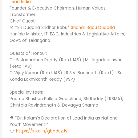
Lead India
Founder & Executive Chairman, Human Values
Transformer
Chief Guest:
💠 *Sri Duddilla Sridhar Babu*
Sridhar Babu Duddilla
Hon’ble Minister, IT, E&C, Industries & Legislative Affairs,
Govt. of Telangana
Guests of Honour:
Dr. B. Janardhan Reddy (Retd. IAS) | M. Jagadeeshwar
(Retd. IAS) |
T. Vijay Kumar (Retd. IAS) | R.S.V. Badrinath (Retd.) | Sri
Konda Laxmikanth Reddy (VSP)
Special Invitees:
Padma Bhushan Pullela Gopichand, SN Reddy (TRSMA),
Chintala Ravindranath & Devagya Sharma
🎥 *Dr. Kalam’s Declaration of Lead India as National
Youth Movement:*
👉
https://lnkd.in/gbaduzJy