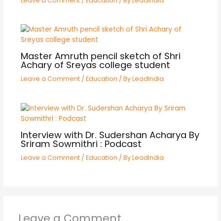
Leave a Comment
/
Education
/ By
LeadIndia
Master Amruth pencil sketch of Shri
Achary of Sreyas college student
Leave a Comment
/
Education
/ By
LeadIndia
Interview with Dr. Sudershan Acharya By
Sriram Sowmithri : Podcast
Leave a Comment
/
Education
/ By
LeadIndia
Leave a Comment