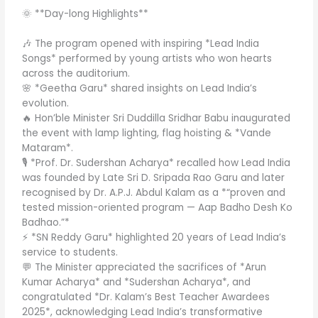
🌞 **Day-long Highlights**
🎶 The program opened with inspiring *Lead India
Songs* performed by young artists who won hearts
across the auditorium.
🌸 *Geetha Garu* shared insights on Lead India’s
evolution.
🔥 Hon’ble Minister Sri Duddilla Sridhar Babu inaugurated
the event with lamp lighting, flag hoisting & *Vande
Mataram*.
🎙️ *Prof. Dr. Sudershan Acharya* recalled how Lead India
was founded by Late Sri D. Sripada Rao Garu and later
recognised by Dr. A.P.J. Abdul Kalam as a *“proven and
tested mission-oriented program — Aap Badho Desh Ko
Badhao.”*
⚡ *SN Reddy Garu* highlighted 20 years of Lead India’s
service to students.
💬 The Minister appreciated the sacrifices of *Arun
Kumar Acharya* and *Sudershan Acharya*, and
congratulated *Dr. Kalam’s Best Teacher Awardees
2025*, acknowledging Lead India’s transformative