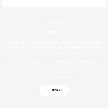
Become a Sponsor
“A Developed India is not just a dream or a mere Vision
in the mind of every Indian, but it is a Mission we all
need to take up and succeed.”
Dr. A.P.J. Abdul Kalam, while elucidating his vision for India in
the new Millennium.
Let’s do our bit for this humongous task.
SPONSOR