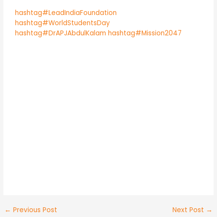
hashtag#LeadIndiaFoundation
hashtag#WorldStudentsDay
hashtag#DrAPJAbdulKalam
hashtag#Mission2047
←
Previous Post
Next Post
→