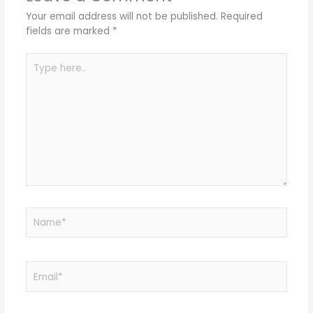
Your email address will not be published.
Required
fields are marked
*
Type
here..
Name*
Email*