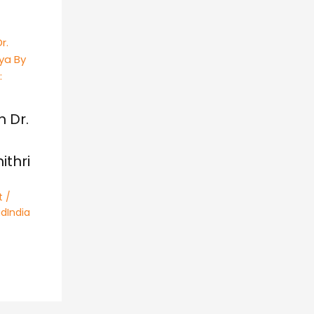
h Dr.
thri
t
/
dIndia