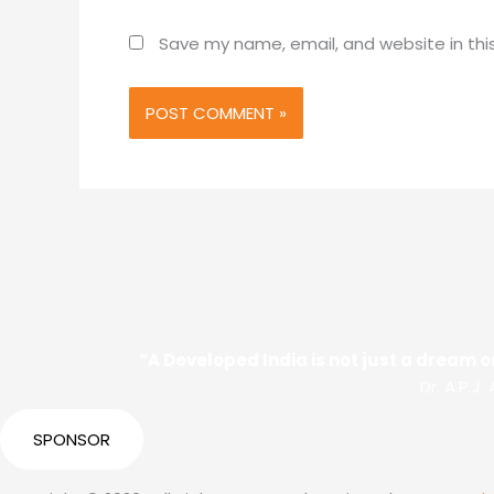
Save my name, email, and website in thi
“A Developed India is not just a dream or
Dr. A.P.J
SPONSOR