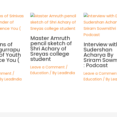
Master Amruth
pencil sketch of
ns of
Interview wit
Shri Achary of
 gurrapu
Sudershan
Sreyas college
of Youth
Acharya By
student
ce You (
Sriram Sowmi
: Podcast
Leave a Comment
/
Education
/ By
LeadIndia
mment
/
Leave a Commen
By
LeadIndia
Education
/ By
Lea