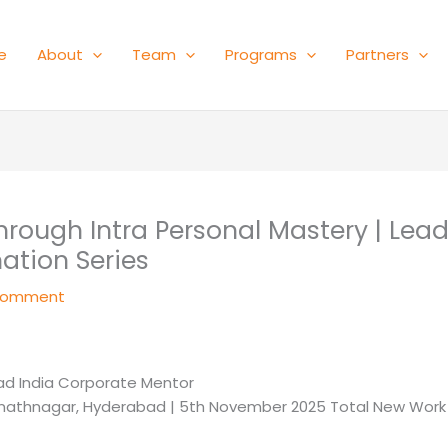
e
About
Team
Programs
Partners
ough Intra Personal Mastery | Lea
ation Series
Comment
ad India Corporate Mentor
Sanathnagar, Hyderabad | 5th November 2025 Total New Work