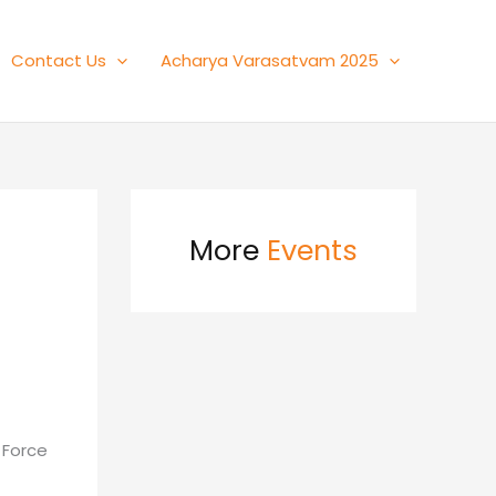
Contact Us
Acharya Varasatvam 2025
More
Events
d
 Force