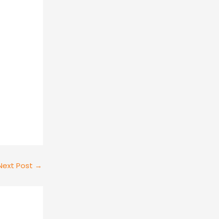
Next Post
→