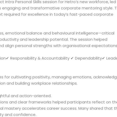
 Intra Personal Skills session for Hetro’s new workforce, led
his engaging and transformative corporate mentoring style. 
et required for excellence in today’s fast-paced corporate
, emotional balance and behavioural intelligence—critical
uctivity and leadership potential. The session helped
and align personal strengths with organisational expectations
ion✔ Responsibility & Accountability ✔ Dependability✔ Lead
es for cultivating positivity, managing emotions, acknowledg
n and building workplace relationships.
htful and action-oriented.
ions and clear frameworks helped participants reflect on th
al mastery accelerates career success. Many shared that t
ty and confidence.