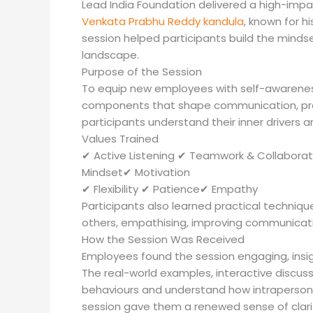
Lead India Foundation delivered a high-impact
Venkata Prabhu Reddy kandula
, known for 
session helped participants build the minds
landscape.
Purpose of the Session
To equip new employees with self-awareness
components that shape communication, prod
participants understand their inner drivers 
Values Trained
✔ Active Listening ✔ Teamwork & Collaborat
Mindset✔ Motivation
✔ Flexibility ✔ Patience✔ Empathy
Participants also learned practical techniqu
others, empathising, improving communicatio
How the Session Was Received
Employees found the session engaging, insig
The real-world examples, interactive discuss
behaviours and understand how intraperson
session gave them a renewed sense of clari