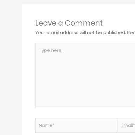
Leave a Comment
Your email address will not be published.
Req
Type
here..
Name*
Email*