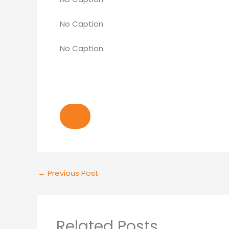
No Caption
No Caption
←
Previous Post
Related Posts