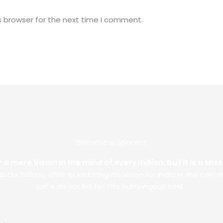
s browser for the next time I comment.
Become a Sponsor
 a mere Vision in the mind of every Indian, but it is a Mi
. Abdul Kalam, while elucidating his vision for India in the new M
Let’s do our bit for this humongous task.