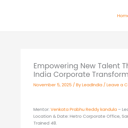
Skip
to
Hom
content
Empowering New Talent Thr
India Corporate Transform
November 5, 2025
/ By
LeadIndia
/
Leave a 
Mentor:
Venkata Prabhu Reddy kandula
– Le
Location & Date: Hetro Corporate Office, 
Trained 48.