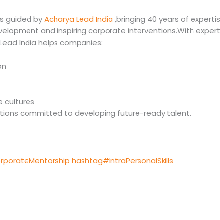
is guided by
Acharya Lead India
,bringing 40 years of expertis
velopment and inspiring corporate interventions.With expert
,Lead India helps companies:
on
 cultures
sations committed to developing future-ready talent.
rporateMentorship
hashtag#IntraPersonalSkills