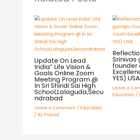
Reflectio
Srinivas
Update On Lead
founder 
India” Life Vision &
Excellen
Goals Online Zoom
YES) USA
Meeting Program @
In Sri Shiridi Sai High
Leave a Co
School,Lalaguda,Secu
Education
/ 
ndrabad
Leave a Comment
/
Education
/ By
Prasad