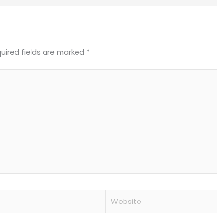
uired fields are marked
*
Website