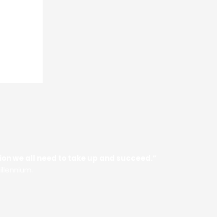
ssion we all need to take up and succeed.”
illennium.