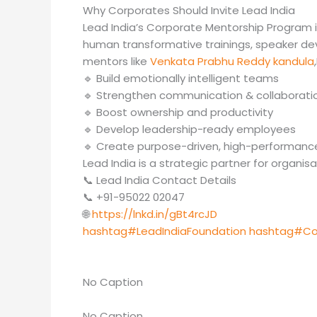
Why Corporates Should Invite Lead India
Lead India’s Corporate Mentorship Program 
human transformative trainings, speaker de
mentors like
Venkata Prabhu Reddy kandula
🔹 Build emotionally intelligent teams
🔹 Strengthen communication & collaborati
🔹 Boost ownership and productivity
🔹 Develop leadership-ready employees
🔹 Create purpose-driven, high-performance
Lead India is a strategic partner for organi
📞 Lead India Contact Details
📞 +91-95022 02047
🌐
https://lnkd.in/gBt4rcJD
hashtag#LeadIndiaFoundation
hashtag#Co
No Caption
No Caption