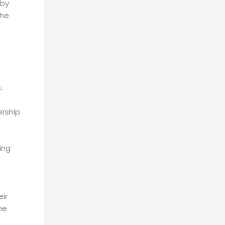
 by
The
.
ership
ing
eir
he