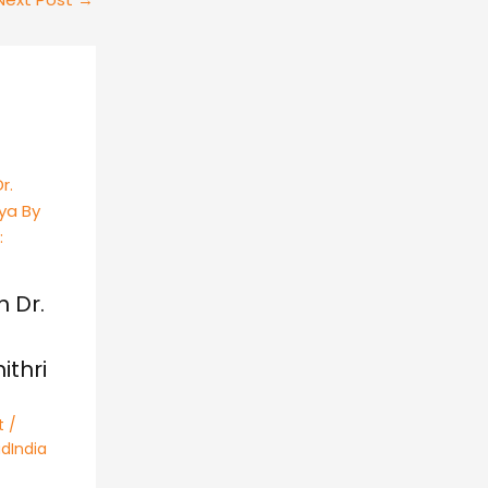
h Dr.
thri
t
/
dIndia