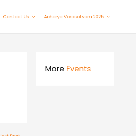
Contact Us
Acharya Varasatvam 2025
More
Events
Next Post
→