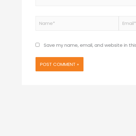
Name*
Email*
Save my name, email, and website in thi