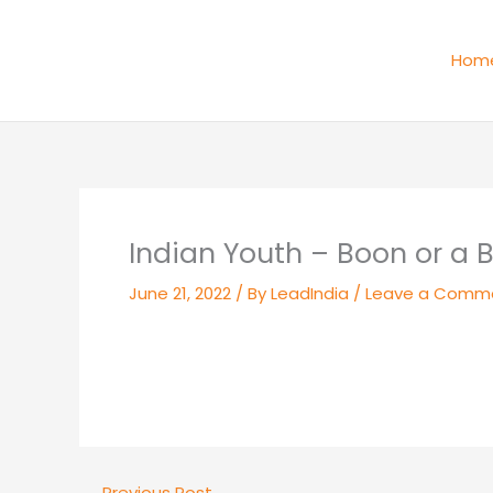
Skip
to
Hom
content
Indian Youth – Boon or a 
June 21, 2022
/ By
LeadIndia
/
Leave a Comm
←
Previous Post