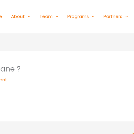
e
About
Team
Programs
Partners
Bane ?
ent