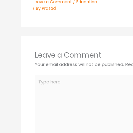
Leave a Comment
/
Education
/ By
Prasad
Leave a Comment
Your email address will not be published.
Req
Type
here..