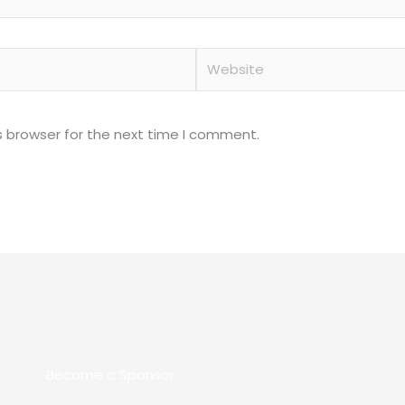
Website
s browser for the next time I comment.
Become a Sponsor