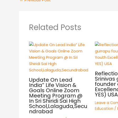
Related Posts
Reflectio
Srinivas
Update On Lead
founder 
India” Life Vision &
Excellen
Goals Online Zoom
YES) USA
Meeting Program @
In Sri Shiridi Sai High
Leave a Co
School,Lalaguda,Secu
Education
/ 
ndrabad