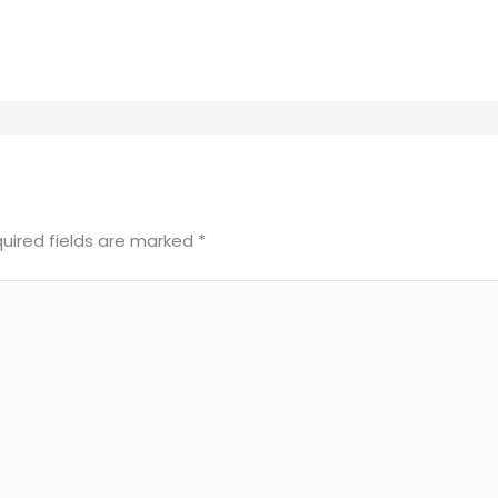
uired fields are marked
*