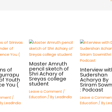
Master Amruth
pencil sketch of
ns of
Interview wit
Shri Achary of
 gurrapu
Sudershan
Sreyas college
of Youth
Acharya By
student
ce You (
Sriram Sowmi
: Podcast
Leave a Comment
/
Education
/ By
LeadIndia
mment
/
Leave a Commen
By
LeadIndia
Education
/ By
Lea