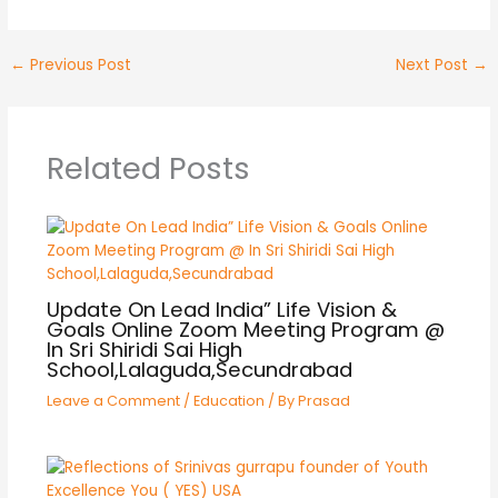
←
Previous Post
Next Post
→
Related Posts
Update On Lead India” Life Vision &
Goals Online Zoom Meeting Program @
In Sri Shiridi Sai High
School,Lalaguda,Secundrabad
Leave a Comment
/
Education
/ By
Prasad