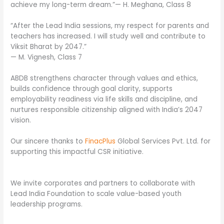
achieve my long-term dream.”— H. Meghana, Class 8
“After the Lead India sessions, my respect for parents and
teachers has increased. I will study well and contribute to
Viksit Bharat by 2047.”
— M. Vignesh, Class 7
ABDB strengthens character through values and ethics,
builds confidence through goal clarity, supports
employability readiness via life skills and discipline, and
nurtures responsible citizenship aligned with India’s 2047
vision.
Our sincere thanks to
FinacPlus
Global Services Pvt. Ltd. for
supporting this impactful CSR initiative.
We invite corporates and partners to collaborate with
Lead India Foundation to scale value-based youth
leadership programs.