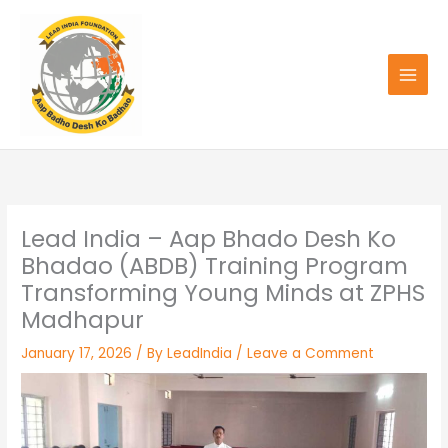
Skip
to
content
Lead India – Aap Bhado Desh Ko
Bhadao (ABDB) Training Program
Transforming Young Minds at ZPHS
Madhapur
January 17, 2026
/ By
LeadIndia
/
Leave a Comment