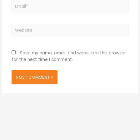
Email*
Website
Save my name, email, and website in this browser
for the next time I comment.