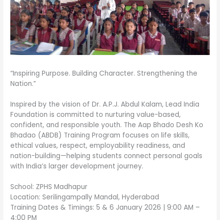
“Inspiring Purpose. Building Character. Strengthening the
Nation.”
Inspired by the vision of Dr. A.P.J. Abdul Kalam, Lead India
Foundation is committed to nurturing value-based,
confident, and responsible youth. The Aap Bhado Desh Ko
Bhadao (ABDB) Training Program focuses on life skills,
ethical values, respect, employability readiness, and
nation-building—helping students connect personal goals
with India’s larger development journey.
School: ZPHS Madhapur
Location: Serilingampally Mandal, Hyderabad
Training Dates & Timings: 5 & 6 January 2026 | 9:00 AM –
4:00 PM