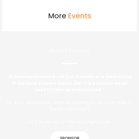
More
Events
Become a Sponsor
“A Developed India is not just a dream or a mere Vision
in the mind of every Indian, but it is a Mission we all
need to take up and succeed.”
Dr. A.P.J. Abdul Kalam, while elucidating his vision for India in
the new Millennium.
Let’s do our bit for this humongous task.
SPONSOR