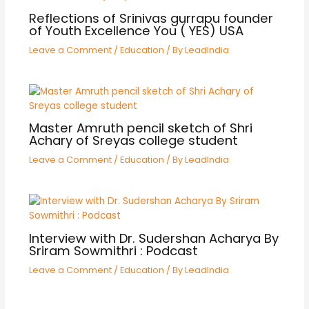
Reflections of Srinivas gurrapu founder
of Youth Excellence You ( YES) USA
Leave a Comment
/
Education
/ By
LeadIndia
Master Amruth pencil sketch of Shri
Achary of Sreyas college student
Leave a Comment
/
Education
/ By
LeadIndia
Interview with Dr. Sudershan Acharya By
Sriram Sowmithri : Podcast
Leave a Comment
/
Education
/ By
LeadIndia