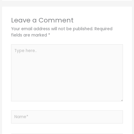
Leave a Comment
Your email address will not be published.
Required
fields are marked
*
Type
here..
Name*