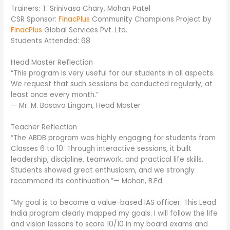
Trainers: T. Srinivasa Chary, Mohan Patel
CSR Sponsor:
FinacPlus
Community Champions Project by
FinacPlus
Global Services Pvt. Ltd.
Students Attended: 68
Head Master Reflection
“This program is very useful for our students in all aspects.
We request that such sessions be conducted regularly, at
least once every month.”
— Mr. M. Basava Lingam, Head Master
Teacher Reflection
“The ABDB program was highly engaging for students from
Classes 6 to 10. Through interactive sessions, it built
leadership, discipline, teamwork, and practical life skills.
Students showed great enthusiasm, and we strongly
recommend its continuation.”— Mohan, B.Ed
“My goal is to become a value-based IAS officer. This Lead
India program clearly mapped my goals. I will follow the life
and vision lessons to score 10/10 in my board exams and