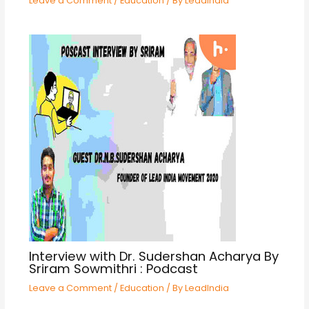
Leave a Comment
/
Education
/ By
LeadIndia
Interview with Dr. Sudershan Acharya By
Sriram Sowmithri : Podcast
Leave a Comment
/
Education
/ By
LeadIndia