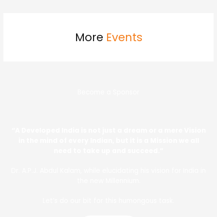
More
Events
Become a Sponsor
“A Developed India is not just a dream or a mere Vision
in the mind of every Indian, but it is a Mission we all
need to take up and succeed.”
Dr. A.P.J. Abdul Kalam, while elucidating his vision for India in
the new Millennium.
Let’s do our bit for this humongous task.