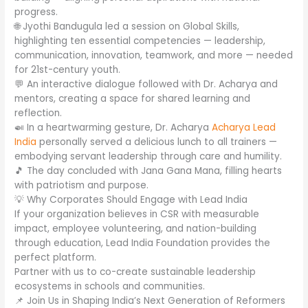
progress.
🌐 Jyothi Bandugula led a session on Global Skills,
highlighting ten essential competencies — leadership,
communication, innovation, teamwork, and more — needed
for 21st-century youth.
💬 An interactive dialogue followed with Dr. Acharya and
mentors, creating a space for shared learning and
reflection.
🍛 In a heartwarming gesture, Dr. Acharya
Acharya Lead
India
personally served a delicious lunch to all trainers —
embodying servant leadership through care and humility.
🎵 The day concluded with Jana Gana Mana, filling hearts
with patriotism and purpose.
💡 Why Corporates Should Engage with Lead India
If your organization believes in CSR with measurable
impact, employee volunteering, and nation-building
through education, Lead India Foundation provides the
perfect platform.
Partner with us to co-create sustainable leadership
ecosystems in schools and communities.
📌 Join Us in Shaping India’s Next Generation of Reformers