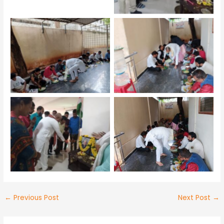
No Caption
No Caption
No Caption
No Caption
←
Previous Post
Next Post
→