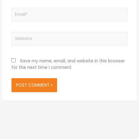
Email*
Website
Save my name, email, and website in this browser
for the next time I comment.