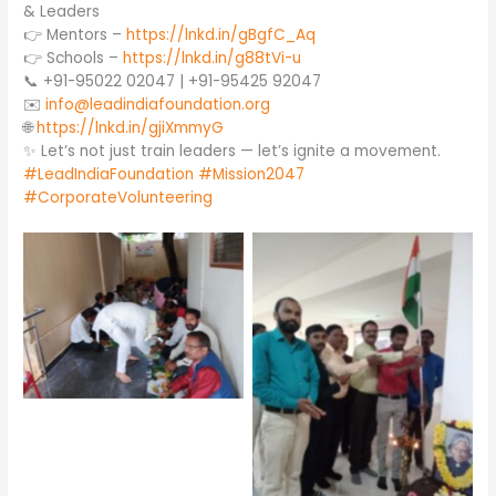
& Leaders
👉 Mentors –
https://lnkd.in/gBgfC_Aq
👉 Schools –
https://lnkd.in/g88tVi-u
📞 +91-95022 02047 | +91-95425 92047
✉️
info@leadindiafoundation.org
🌐
https://lnkd.in/gjiXmmyG
✨ Let’s not just train leaders — let’s ignite a movement.
#LeadIndiaFoundation
#Mission2047
#CorporateVolunteering
No Caption
No Caption