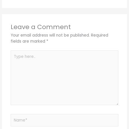
Leave a Comment
Your email address will not be published.
Required
fields are marked
*
Type
here..
Name*