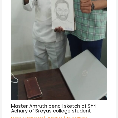
Master Amruth pencil sketch of Shri
Achary of Sreyas college student