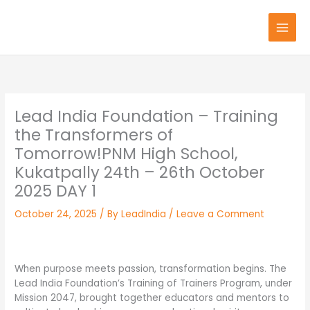
Skip
to
content
Lead India Foundation – Training
the Transformers of
Tomorrow!PNM High School,
Kukatpally 24th – 26th October
2025 DAY 1
October 24, 2025
/ By
LeadIndia
/
Leave a Comment
When purpose meets passion, transformation begins. The
Lead India Foundation’s Training of Trainers Program, under
Mission 2047, brought together educators and mentors to