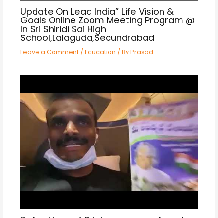
Update On Lead India” Life Vision &
Goals Online Zoom Meeting Program @
In Sri Shiridi Sai High
School,Lalaguda,Secundrabad
Leave a Comment
/
Education
/ By
Prasad