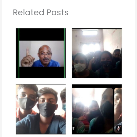
Related Posts