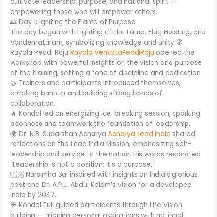
cultivate leadership, purpose, and national spirit —
empowering those who will empower others.
🌅 Day 1: Igniting the Flame of Purpose
The day began with Lighting of the Lamp, Flag Hoisting, and
Vandemataram, symbolizing knowledge and unity.🧭
Rayala Peddi Raju
Rayala VenkataPeddiRaju
opened the
workshop with powerful insights on the vision and purpose
of the training, setting a tone of discipline and dedication.
🤝 Trainers and participants introduced themselves,
breaking barriers and building strong bonds of
collaboration.
🔥 Kondal led an energizing ice-breaking session, sparking
openness and teamwork the foundation of leadership.
🌍 Dr. N.B. Sudarshan Acharya
Acharya Lead India
shared
reflections on the Lead India Mission, emphasizing self-
leadership and service to the nation. His words resonated:
“Leadership is not a position; it’s a purpose.”
🇮🇳 Narsimha Sai inspired with insights on India’s glorious
past and Dr. A.P.J. Abdul Kalam’s vision for a developed
India by 2047.
🎯 Kondal Puli guided participants through Life Vision
building — aligning personal aspirations with national