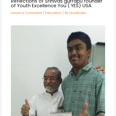
Reflections of Srinivas gurrapu founder
of Youth Excellence You ( YES) USA
Leave a Comment
/
Education
/ By
LeadIndia