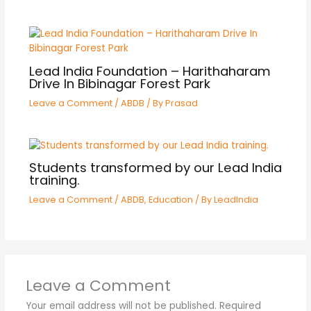
Lead India Foundation – Harithaharam
Drive In Bibinagar Forest Park
Leave a Comment
/
ABDB
/ By
Prasad
Students transformed by our Lead India
training.
Leave a Comment
/
ABDB
,
Education
/ By
LeadIndia
Leave a Comment
Your email address will not be published.
Required