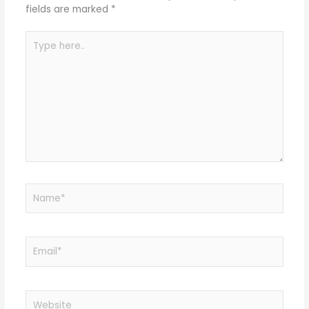
fields are marked
*
Type
here..
Name*
Email*
Website