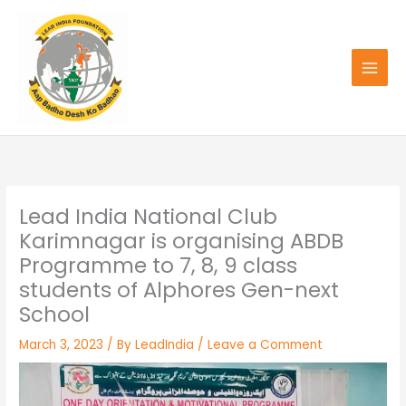
Skip
to
content
Lead India National Club
Karimnagar is organising ABDB
Programme to 7, 8, 9 class
students of Alphores Gen-next
School
March 3, 2023
/ By
LeadIndia
/
Leave a Comment