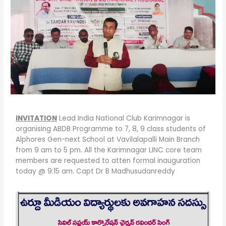
INVITATION
Lead India National Club Karimnagar is
organising ABDB Programme to 7, 8, 9 class students of
Alphores Gen-next School at Vavilalapalli Main Branch
from 9 am to 5 pm. All the Karimnagar LINC core team
members are requested to atten formal inauguration
today @ 9:15 am. Capt Dr B Madhusudanreddy