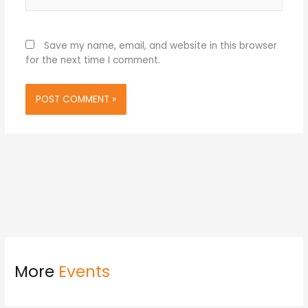
Save my name, email, and website in this browser
for the next time I comment.
More
Events