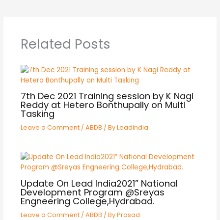
Related Posts
7th Dec 2021 Training session by K Nagi
Reddy at Hetero Bonthupally on Multi
Tasking
Leave a Comment
/
ABDB
/ By
LeadIndia
Update On Lead India2021” National
Development Program @Sreyas
Engneering College,Hydrabad.
Leave a Comment
/
ABDB
/ By
Prasad