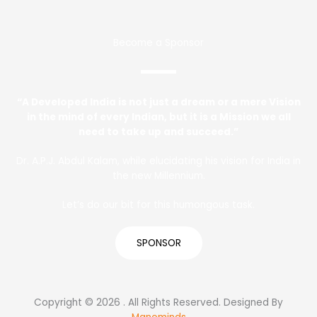
Become a Sponsor
“A Developed India is not just a dream or a mere Vision
in the mind of every Indian, but it is a Mission we all
need to take up and succeed.”
Dr. A.P.J. Abdul Kalam, while elucidating his vision for India in
the new Millennium.
Let’s do our bit for this humongous task.
SPONSOR
Copyright © 2026 . All Rights Reserved. Designed By