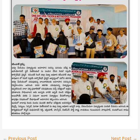
←
Previous Post
Next Post
→