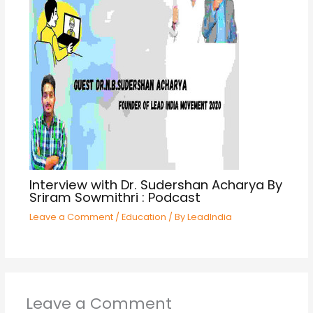
Interview with Dr. Sudershan Acharya By
Sriram Sowmithri : Podcast
Leave a Comment
/
Education
/ By
LeadIndia
Leave a Comment