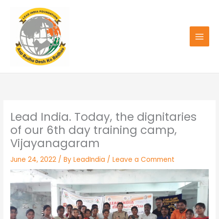
Skip
to
content
Lead India. Today, the dignitaries
of our 6th day training camp,
Vijayanagaram
June 24, 2022
/ By
LeadIndia
/
Leave a Comment