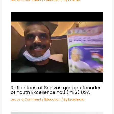
Reflections of Srinivas gurrapu founder
of Youth Excellence You ( YES) USA
Leave a Comment
/
Education
/ By
LeadIndia