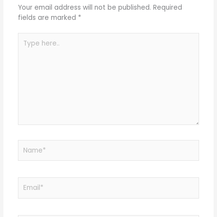
Your email address will not be published.
Required
fields are marked
*
Type
here..
Name*
Email*