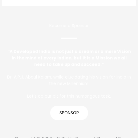
Become a Sponsor
“A Developed India is not just a dream or a mere Vision
in the mind of every Indian, but it is a Mission we all
need to take up and succeed.”
Dr. A.P.J. Abdul Kalam, while elucidating his vision for India in
the new Millennium.
Let’s do our bit for this humongous task.
SPONSOR