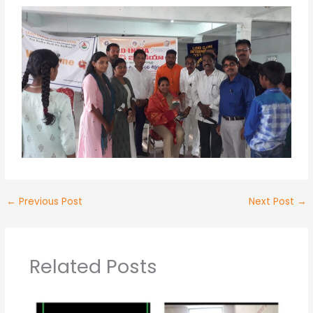
←
Previous Post
Next Post
→
Related Posts