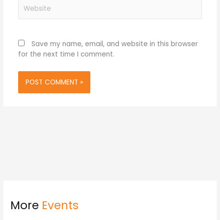
Website
Save my name, email, and website in this browser
for the next time I comment.
More
Events