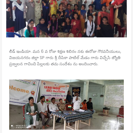
లీడ్ ఇండియా. మన 6 వ రోజు శిక్షణ శిబిరం నకు ఈరోజు గౌరవనీయులు,
విజయనగరం జిల్లా SP గారు శ్రీ దీపికా పాటిల్ మేడం గారు విచ్చేసి జ్యోతి
ప్రజ్వలన గావించి పిల్లలకు తమ సందేశం ను అందించారు.