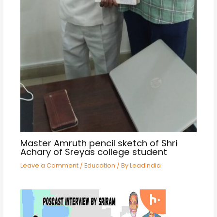
Master Amruth pencil sketch of Shri
Achary of Sreyas college student
Leave a Comment
/
Education
/ By
LeadIndia