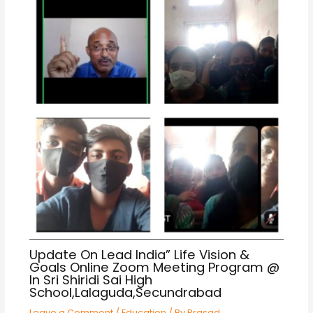
Update On Lead India” Life Vision &
Goals Online Zoom Meeting Program @
In Sri Shiridi Sai High
School,Lalaguda,Secundrabad
Leave a Comment
/
Education
/ By
Prasad