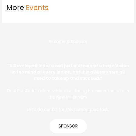
More
Events
Become a Sponsor
“A Developed India is not just a dream or a mere Vision
in the mind of every Indian, but it is a Mission we all
need to take up and succeed.”
Dr. A.P.J. Abdul Kalam, while elucidating his vision for India in
the new Millennium.
Let’s do our bit for this humongous task.
SPONSOR