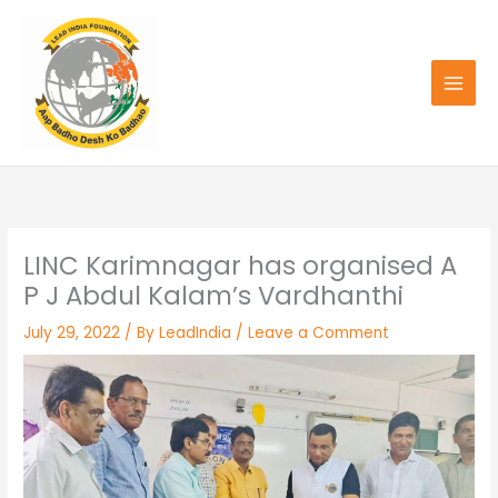
Skip
to
content
LINC Karimnagar has organised A
P J Abdul Kalam’s Vardhanthi
July 29, 2022
/ By
LeadIndia
/
Leave a Comment