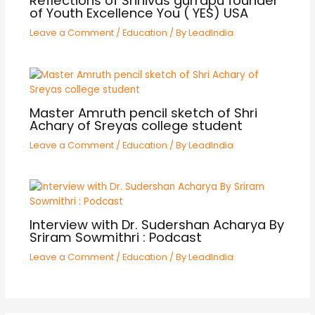
Reflections of Srinivas gurrapu founder
of Youth Excellence You ( YES) USA
Leave a Comment
/
Education
/ By
LeadIndia
Master Amruth pencil sketch of Shri
Achary of Sreyas college student
Leave a Comment
/
Education
/ By
LeadIndia
Interview with Dr. Sudershan Acharya By
Sriram Sowmithri : Podcast
Leave a Comment
/
Education
/ By
LeadIndia