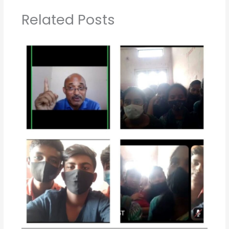
Related Posts