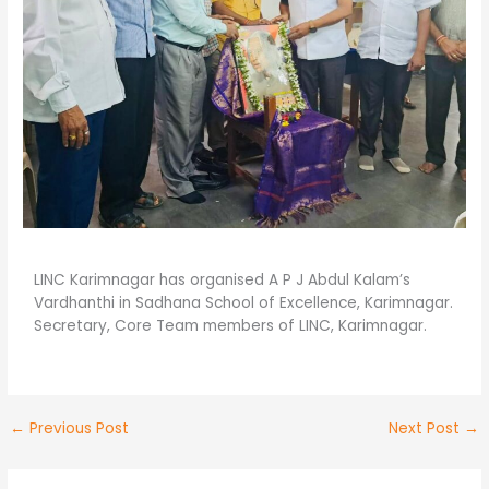
LINC Karimnagar has organised A P J Abdul Kalam’s
Vardhanthi in Sadhana School of Excellence, Karimnagar.
Secretary, Core Team members of LINC, Karimnagar.
←
Previous Post
Next Post
→