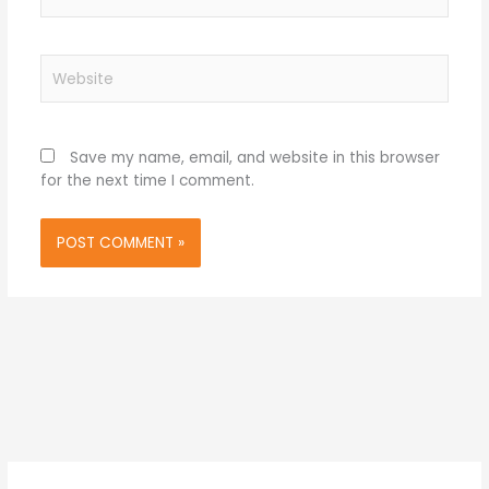
Website
Save my name, email, and website in this browser
for the next time I comment.