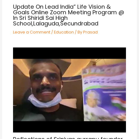
Update On Lead India” Life Vision &
Goals Online Zoom Meeting Program @
In Sri Shiridi Sai High
School,Lalaguda,Secundrabad
Leave a Comment
/
Education
/ By
Prasad