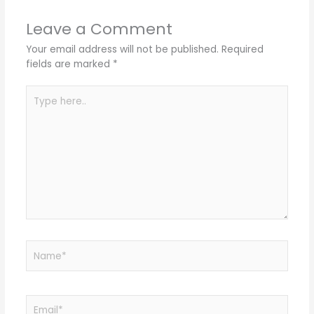
Leave a Comment
Your email address will not be published.
Required
fields are marked
*
Type
here..
Name*
Email*