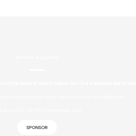
Become a Sponsor
n in the mind of every Indian, but it is a Mission we all 
while elucidating his vision for India in the new Millennium.
’s do our bit for this humongous task.
SPONSOR