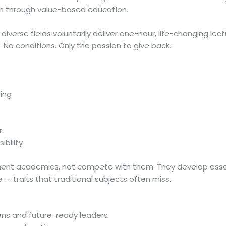
h through value-based education.
diverse fields voluntarily deliver one-hour, life-changing lec
 No conditions. Only the passion to give back.
ing
r
ibility
ent academics, not compete with them. They develop esse
ne — traits that traditional subjects often miss.
zens and future-ready leaders