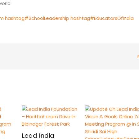
orld.
am
hashtag#SchoolLeadership
hashtag#EducatorsOfIndia
Lead India