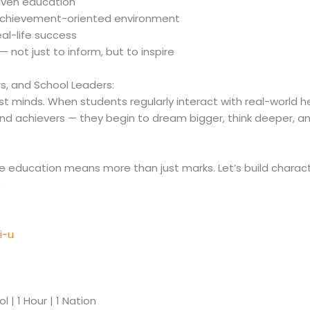
riven education
 achievement-oriented environment
al-life success
— not just to inform, but to inspire
ors, and School Leaders:
just minds. When students regularly interact with real-world 
 and achievers — they begin to dream bigger, think deeper, a
ere education means more than just marks. Let’s build charact
.
i-u
 | 1 Hour | 1 Nation