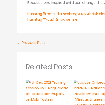
Because one inspired child can change the w
hashtag#LeadIndia
hashtag#APJAbdulKal
hashtag#YouthEmpowerme
←
Previous Post
Related Posts