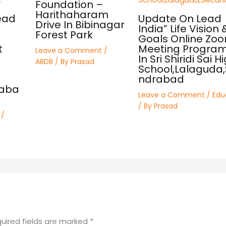
Foundation –
Harithaharam
ead
Update On Lead
Drive In Bibinagar
India” Life Vision 
Forest Park
Goals Online Zo
t
Meeting Progra
Leave a Comment
/
In Sri Shiridi Sai H
ABDB
/ By
Prasad
School,Lalaguda
ndrabad
raba
Leave a Comment
/
Edu
/ By
Prasad
/
uired fields are marked
*