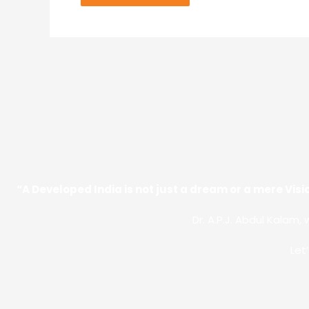
“A Developed India is not just a dream or a mere Visio
Dr. A.P.J. Abdul Kalam, 
Let