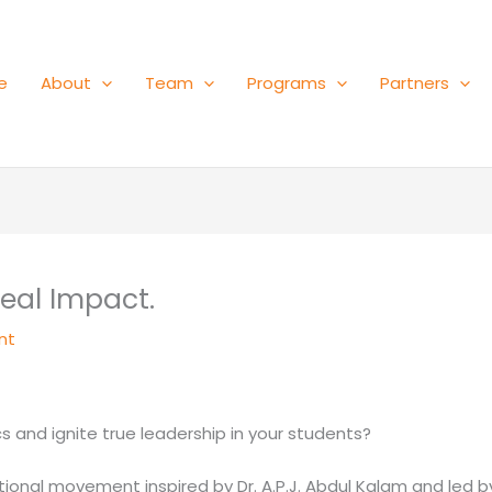
e
About
Team
Programs
Partners
Real Impact.
nt
 and ignite true leadership in your students?
onal movement inspired by Dr. A.P.J. Abdul Kalam and led by