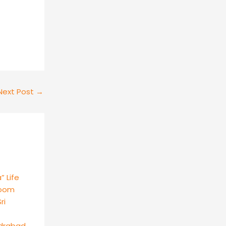
Next Post
→