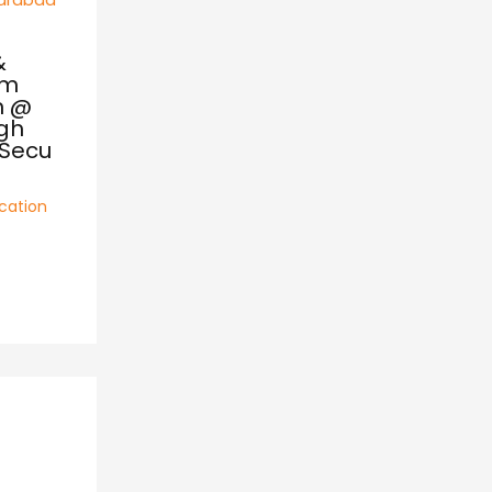
&
om
m @
igh
,Secu
cation