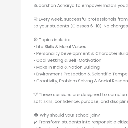
Sudarshan Acharya to empower India’s yout
🚀 Every week, successful professionals from 
to your students (Classes 6–10). No charges.
🧭 Topics include:
• Life Skills & Moral Values
• Personality Development & Character Build
• Goal Setting & Self-Motivation
• Make in India & Nation Building
• Environment Protection & Scientific Tempe
• Creativity, Problem Solving & Social Respons
💡 These sessions are designed to complem
soft skills, confidence, purpose, and discipli
🎓 Why should your school join?
✔️ Transform students into responsible citi