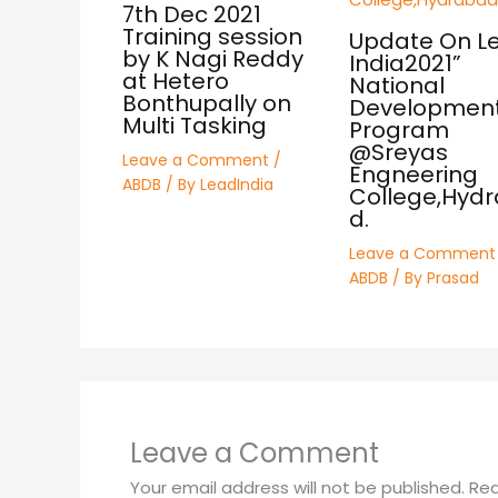
7th Dec 2021
Training session
Update On L
by K Nagi Reddy
India2021”
at Hetero
National
Bonthupally on
Developmen
Multi Tasking
Program
@Sreyas
Leave a Comment
/
Engneering
ABDB
/ By
LeadIndia
College,Hyd
d.
Leave a Comment
ABDB
/ By
Prasad
Leave a Comment
Your email address will not be published.
Req