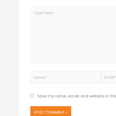
Type
here..
Name*
Email*
Save my name, email, and website in thi