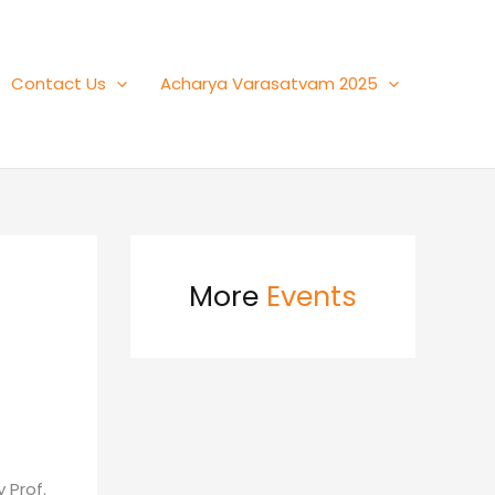
Contact Us
Acharya Varasatvam 2025
More
Events
 Prof.