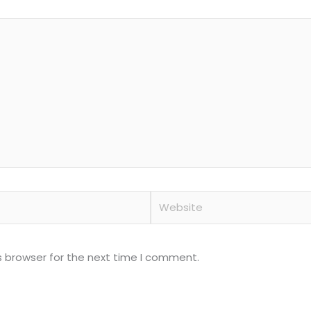
Website
s browser for the next time I comment.