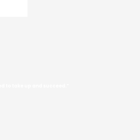
need to take up and succeed.”