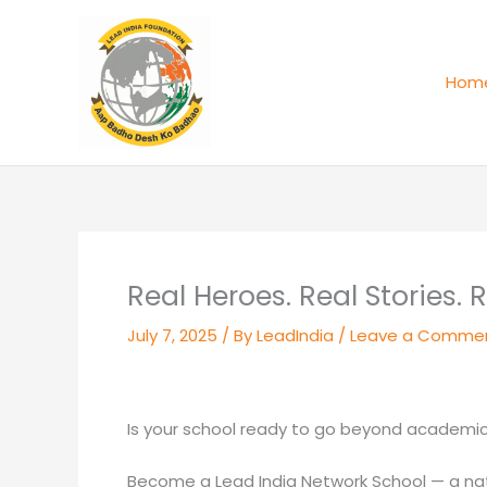
Skip
to
content
Hom
Real Heroes. Real Stories. 
July 7, 2025
/ By
LeadIndia
/
Leave a Comme
Is your school ready to go beyond academics
Become a Lead India Network School — a nati