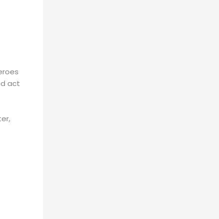
heroes
nd act
er,