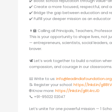
✔️ Boost school reputation through value-d
✔️ Create a more focused, respectful, and
✔️ Bridge the gap between education and re
✔️ Fulfill your deeper mission as an educator 
👩‍🏫 Calling all Principals, Teachers, Profess
This is your opportunity to shape lives, not 
— entrepreneurs, scientists, social leaders,
braver.
🕊️ Let’s work together to build a nation wh
compassion, and courage in our classrooms
📧 Write to us:
info@leadindiafoundation.org
📝 Register your school:
https://lnkd.in/g88tV
🌐 Know more:
https://lnkd.in/gBt4rcJD
📞 +91-95022 02047
Let’s unite for one powerful mission — 1 School