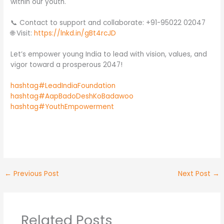
within our youth.
📞 Contact to support and collaborate: +91-95022 02047
🌐 Visit:
https://lnkd.in/gBt4rcJD
Let’s empower young India to lead with vision, values, and
vigor toward a prosperous 2047!
hashtag#LeadIndiaFoundation
hashtag#AapBadoDeshKoBadawoo
hashtag#YouthEmpowerment
No Caption
No Caption
No Caption
←
Previous Post
Next Post
→
Related Posts