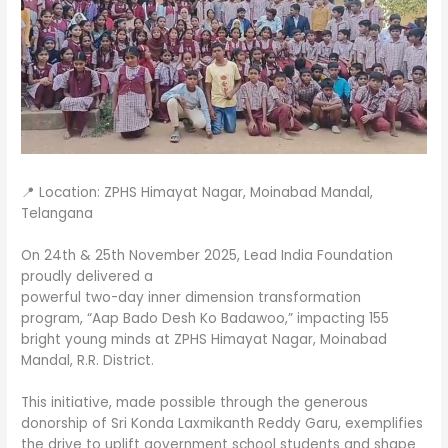
📍 Location: ZPHS Himayat Nagar, Moinabad Mandal,
Telangana
On 24th & 25th November 2025, Lead India Foundation
proudly delivered a
powerful two-day inner dimension transformation
program, “Aap Bado Desh Ko Badawoo,” impacting 155
bright young minds at ZPHS Himayat Nagar, Moinabad
Mandal, R.R. District.
This initiative, made possible through the generous
donorship of Sri Konda Laxmikanth Reddy Garu, exemplifies
the drive to uplift government school students and shape