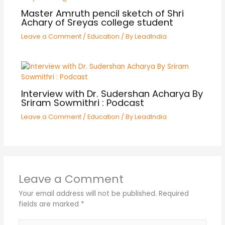
Master Amruth pencil sketch of Shri
Achary of Sreyas college student
Leave a Comment
/
Education
/ By
LeadIndia
Interview with Dr. Sudershan Acharya By
Sriram Sowmithri : Podcast
Leave a Comment
/
Education
/ By
LeadIndia
Leave a Comment
Your email address will not be published.
Required
fields are marked
*
Type