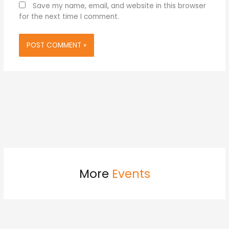
Save my name, email, and website in this browser
for the next time I comment.
More
Events