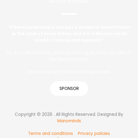
Become a Sponsor
“A Developed India is not just a dream or a mere Vision
in the mind of every Indian, but it is a Mission we all
need to take up and succeed.”
Dr. A.P.J. Abdul Kalam, while elucidating his vision for India in
the new Millennium.
Let’s do our bit for this humongous task.
SPONSOR
Copyright © 2026 . All Rights Reserved. Designed By
Manominds
Terms and conditions
Privacy policies