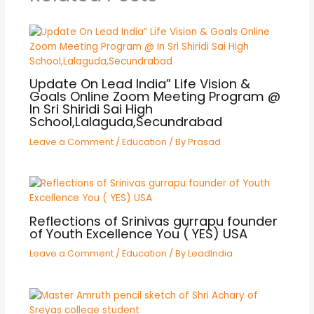
Update On Lead India” Life Vision &
Goals Online Zoom Meeting Program @
In Sri Shiridi Sai High
School,Lalaguda,Secundrabad
Leave a Comment
/
Education
/ By
Prasad
Reflections of Srinivas gurrapu founder
of Youth Excellence You ( YES) USA
Leave a Comment
/
Education
/ By
LeadIndia