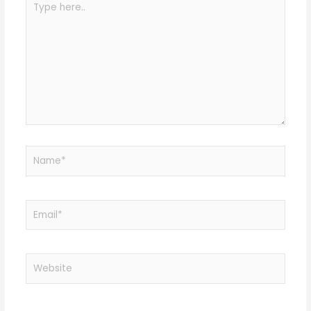
here..
Name*
Email*
Website