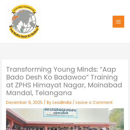
Skip
to
content
Transforming Young Minds: “Aap
Bado Desh Ko Badawoo” Training
at ZPHS Himayat Nagar, Moinabad
Mandal, Telangana
December 9, 2025
/ By
LeadIndia
/
Leave a Comment