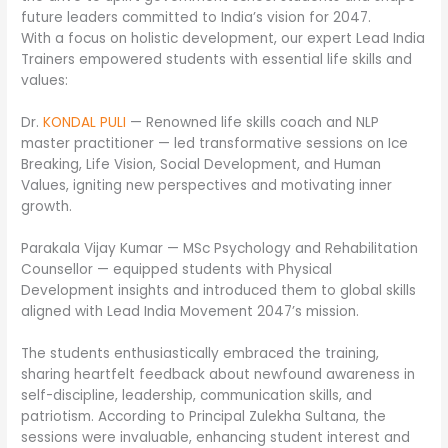
future leaders committed to India’s vision for 2047.
With a focus on holistic development, our expert Lead India
Trainers empowered students with essential life skills and
values:
Dr.
KONDAL PULI
— Renowned life skills coach and NLP
master practitioner — led transformative sessions on Ice
Breaking, Life Vision, Social Development, and Human
Values, igniting new perspectives and motivating inner
growth.
Parakala Vijay Kumar — MSc Psychology and Rehabilitation
Counsellor — equipped students with Physical
Development insights and introduced them to global skills
aligned with Lead India Movement 2047’s mission.
The students enthusiastically embraced the training,
sharing heartfelt feedback about newfound awareness in
self-discipline, leadership, communication skills, and
patriotism. According to Principal Zulekha Sultana, the
sessions were invaluable, enhancing student interest and