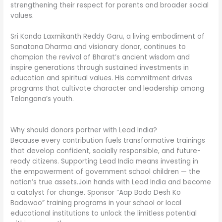
strengthening their respect for parents and broader social
values.
Sri Konda Laxmikanth Reddy Garu, a living embodiment of
Sanatana Dharma and visionary donor, continues to
champion the revival of Bharat’s ancient wisdom and
inspire generations through sustained investments in
education and spiritual values. His commitment drives
programs that cultivate character and leadership among
Telangana’s youth.
Why should donors partner with Lead India?
Because every contribution fuels transformative trainings
that develop confident, socially responsible, and future-
ready citizens. Supporting Lead India means investing in
the empowerment of government school children — the
nation’s true assets.Join hands with Lead India and become
a catalyst for change. Sponsor “Aap Bado Desh Ko
Badawoo” training programs in your school or local
educational institutions to unlock the limitless potential