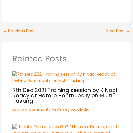
No Caption
No Caption
No Caption
←
Previous Post
Next Post
→
Related Posts
7th Dec 2021 Training session by K Nagi
Reddy at Hetero Bonthupally on Multi
Tasking
Leave a Comment
/
ABDB
/ By
LeadIndia