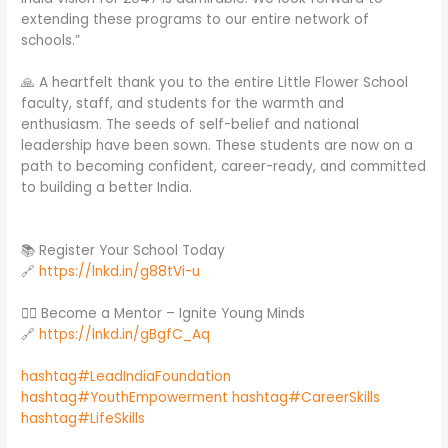
extending these programs to our entire network of
schools.”
🙏 A heartfelt thank you to the entire Little Flower School
faculty, staff, and students for the warmth and
enthusiasm. The seeds of self-belief and national
leadership have been sown. These students are now on a
path to becoming confident, career-ready, and committed
to building a better India.
📚 Register Your School Today
🔗
https://lnkd.in/g88tVi-u
🙋‍♂️ Become a Mentor – Ignite Young Minds
🔗
https://lnkd.in/gBgfC_Aq
hashtag#LeadIndiaFoundation
hashtag#YouthEmpowerment
hashtag#CareerSkills
hashtag#LifeSkills