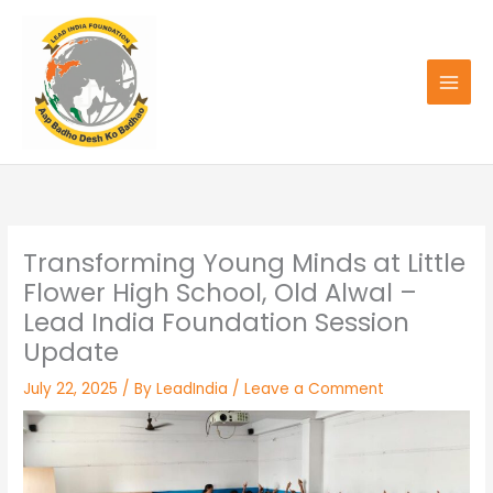
Skip
to
content
Transforming Young Minds at Little
Flower High School, Old Alwal –
Lead India Foundation Session
Update
July 22, 2025
/ By
LeadIndia
/
Leave a Comment