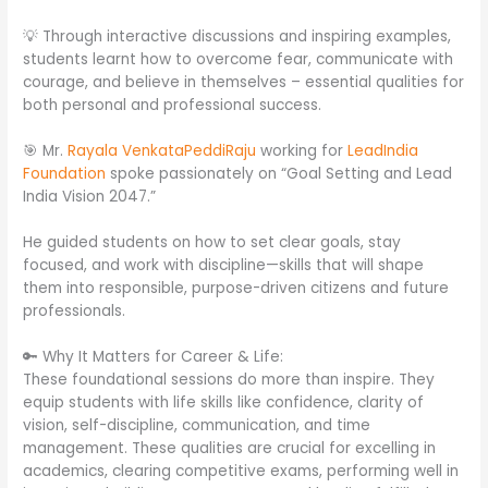
💡 Through interactive discussions and inspiring examples,
students learnt how to overcome fear, communicate with
courage, and believe in themselves – essential qualities for
both personal and professional success.
🎯 Mr.
Rayala VenkataPeddiRaju
working for
LeadIndia
Foundation
spoke passionately on “Goal Setting and Lead
India Vision 2047.”
He guided students on how to set clear goals, stay
focused, and work with discipline—skills that will shape
them into responsible, purpose-driven citizens and future
professionals.
🔑 Why It Matters for Career & Life:
These foundational sessions do more than inspire. They
equip students with life skills like confidence, clarity of
vision, self-discipline, communication, and time
management. These qualities are crucial for excelling in
academics, clearing competitive exams, performing well in