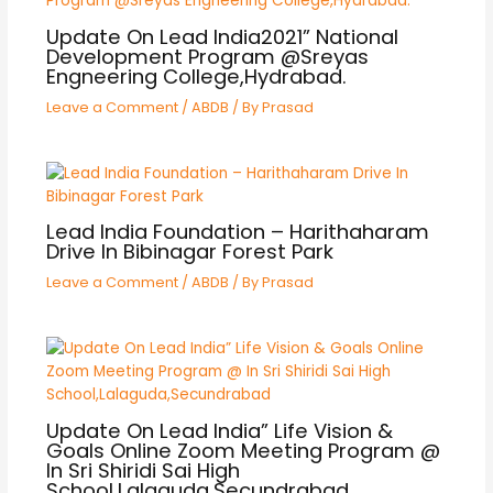
Update On Lead India2021” National
Development Program @Sreyas
Engneering College,Hydrabad.
Leave a Comment
/
ABDB
/ By
Prasad
Lead India Foundation – Harithaharam
Drive In Bibinagar Forest Park
Leave a Comment
/
ABDB
/ By
Prasad
Update On Lead India” Life Vision &
Goals Online Zoom Meeting Program @
In Sri Shiridi Sai High
School,Lalaguda,Secundrabad