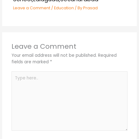
Leave a Comment
/
Education
/ By
Prasad
Leave a Comment
Your email address will not be published.
Required
fields are marked
*
Type
here..