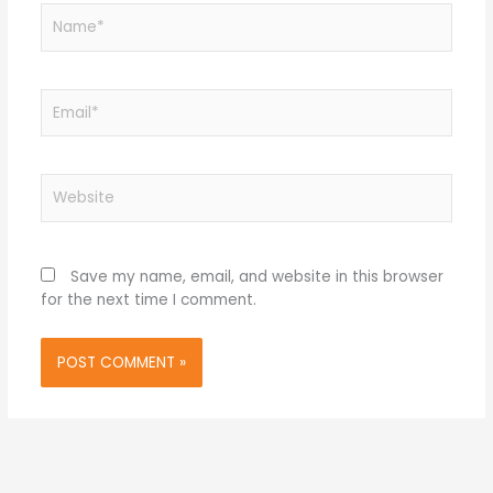
Name*
Email*
Website
Save my name, email, and website in this browser
for the next time I comment.