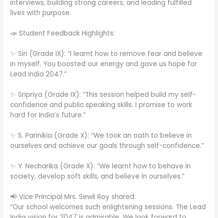
interviews, building strong careers, and leading fulfilled
lives with purpose.
📣 Student Feedback Highlights:
✨ Siri (Grade IX): “I learnt how to remove fear and believe
in myself. You boosted our energy and gave us hope for
Lead India 2047.”
✨ Sripriya (Grade IX): “This session helped build my self-
confidence and public speaking skills. I promise to work
hard for India’s future.”
✨ S. Parinikia (Grade X): “We took an oath to believe in
ourselves and achieve our goals through self-confidence.”
✨ Y. Necharika (Grade X): “We learnt how to behave in
society, develop soft skills, and believe in ourselves.”
📢 Vice Principal Mrs. Sewli Roy shared:
“Our school welcomes such enlightening sessions. The Lead
India vision for 2047 is admirable. We look forward to