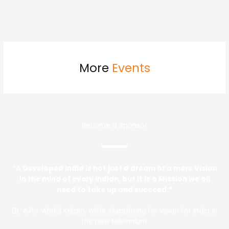
More
Events
Become a Sponsor
“A Developed India is not just a dream or a mere Vision
in the mind of every Indian, but it is a Mission we all
need to take up and succeed.”
Dr. A.P.J. Abdul Kalam, while elucidating his vision for India in
the new Millennium.