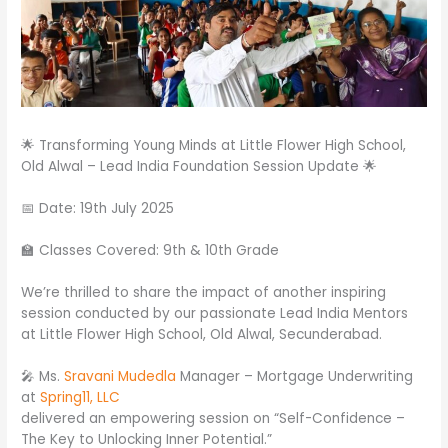
🌟 Transforming Young Minds at Little Flower High School,
Old Alwal – Lead India Foundation Session Update 🌟
📅 Date: 19th July 2025
🏫 Classes Covered: 9th & 10th Grade
We’re thrilled to share the impact of another inspiring
session conducted by our passionate Lead India Mentors
at Little Flower High School, Old Alwal, Secunderabad.
🎤 Ms.
Sravani Mudedla
Manager – Mortgage Underwriting
at
Spring11, LLC
delivered an empowering session on “Self-Confidence –
The Key to Unlocking Inner Potential.”