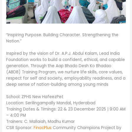
“Inspiring Purpose. Building Character. Strengthening the
Nation.”
Inspired by the vision of Dr. A.P.J. Abdul Kalam, Lead India
Foundation works to build a confident, ethical, and capable
generation. Through the Aap Bhado Desh Ko Bhadao
(ABDB) Training Program, we nurture life skills, core values,
respect for self and society, employability readiness, and a
deep sense of nation-building among young minds
School: ZPHS New HafeezPet
Location: Serilingampally Mandal, Hyderabad
Training Dates & Timings: 22 & 23 December 2025 | 9:00 AM
– 4:00 PM
Trainers: C. Mallaiah, Madhu Kumar
CSR Sponsor:
FinacPlus
Community Champions Project by