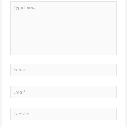
Type
here..
Name*
Email*
Website