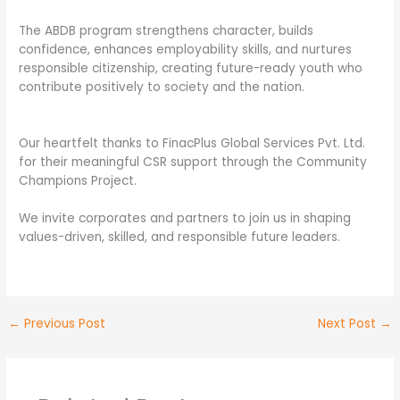
The ABDB program strengthens character, builds
confidence, enhances employability skills, and nurtures
responsible citizenship, creating future-ready youth who
contribute positively to society and the nation.
Our heartfelt thanks to FinacPlus Global Services Pvt. Ltd.
for their meaningful CSR support through the Community
Champions Project.
We invite corporates and partners to join us in shaping
values-driven, skilled, and responsible future leaders.
←
Previous Post
Next Post
→