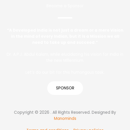
Become a Sponsor
“A Developed India is not just a dream or a mere Vision
in the mind of every Indian, but it is a Mission we all
need to take up and succeed.”
Dr. A.P.J. Abdul Kalam, while elucidating his vision for India in
the new Millennium.
Let’s do our bit for this humongous task.
SPONSOR
Copyright © 2026 . All Rights Reserved. Designed By
Manominds