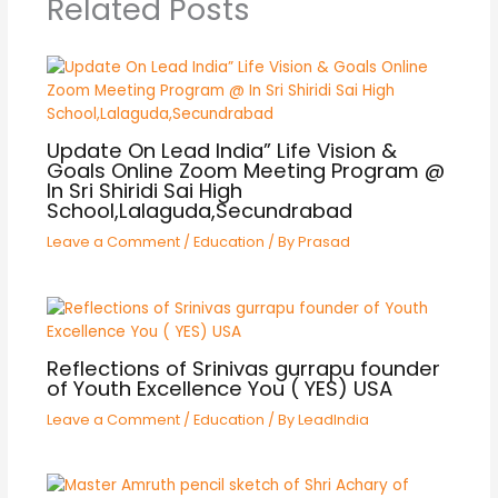
Related Posts
Update On Lead India” Life Vision &
Goals Online Zoom Meeting Program @
In Sri Shiridi Sai High
School,Lalaguda,Secundrabad
Leave a Comment
/
Education
/ By
Prasad
Reflections of Srinivas gurrapu founder
of Youth Excellence You ( YES) USA
Leave a Comment
/
Education
/ By
LeadIndia