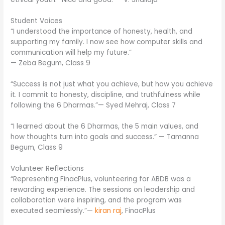
Student Voices
“I understood the importance of honesty, health, and
supporting my family. I now see how computer skills and
communication will help my future.”
— Zeba Begum, Class 9
“Success is not just what you achieve, but how you achieve
it. I commit to honesty, discipline, and truthfulness while
following the 6 Dharmas.”— Syed Mehraj, Class 7
“I learned about the 6 Dharmas, the 5 main values, and
how thoughts turn into goals and success.” — Tamanna
Begum, Class 9
Volunteer Reflections
“Representing FinacPlus, volunteering for ABDB was a
rewarding experience. The sessions on leadership and
collaboration were inspiring, and the program was
executed seamlessly.”—
kiran raj
, FinacPlus