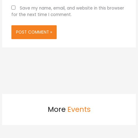
Save my name, email, and website in this browser
for the next time I comment.
More
Events