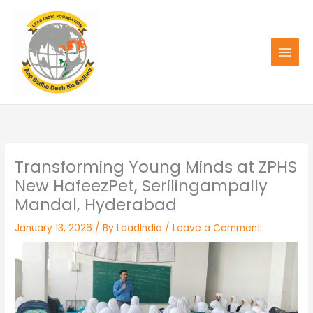
Skip
to
content
Transforming Young Minds at ZPHS
New HafeezPet, Serilingampally
Mandal, Hyderabad
January 13, 2026
/ By
LeadIndia
/
Leave a Comment