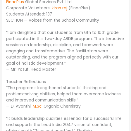
FinacPlus
Global Services Pvt. Ltd.
Corporate Volunteers:
kiran raj
(FinacPlus)
Students Attended: 137
SECTION — Voices from the School Community
“I am delighted that our students from 6th to 10th grade
participated in this two-day ABDB program. The interactive
sessions on leadership, discipline, and teamwork were
engaging and transformative. The facilitators were
outstanding, and the program aligned perfectly with our
goal of holistic development.”
— Mr. Yosuf, Head Master
Teacher Reflections
“The program strengthened students’ thinking and
problem-solving abilities, helped them overcome laziness,
and improved communication skills.”
— D. Avanthi,
M.Sc
. Organic Chemistry
“It builds leadership qualities essential for a successful life
and supports the Lead India 2047 vision of confident,
ethical youth.”“Nice and good.”— V. Shailaja