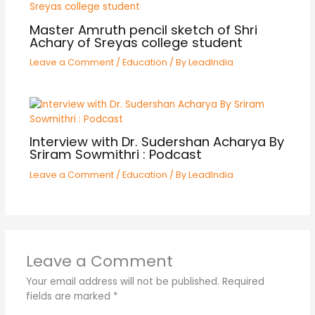
Master Amruth pencil sketch of Shri
Achary of Sreyas college student
Leave a Comment
/
Education
/ By
LeadIndia
Interview with Dr. Sudershan Acharya By
Sriram Sowmithri : Podcast
Leave a Comment
/
Education
/ By
LeadIndia
Leave a Comment
Your email address will not be published.
Required
fields are marked
*