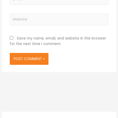
Website
Save my name, email, and website in this browser
for the next time I comment.