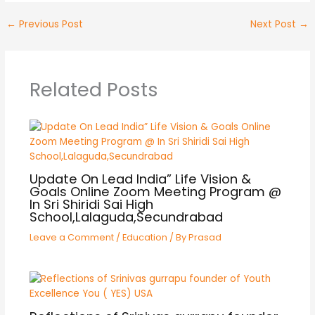
←
Previous Post
Next Post
→
Related Posts
Update On Lead India” Life Vision &
Goals Online Zoom Meeting Program @
In Sri Shiridi Sai High
School,Lalaguda,Secundrabad
Leave a Comment
/
Education
/ By
Prasad