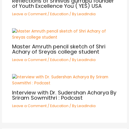
Reflections of Srinivas gurrapu founder
of Youth Excellence You ( YES) USA
Leave a Comment
/
Education
/ By
LeadIndia
Master Amruth pencil sketch of Shri
Achary of Sreyas college student
Leave a Comment
/
Education
/ By
LeadIndia
Interview with Dr. Sudershan Acharya By
Sriram Sowmithri : Podcast
Leave a Comment
/
Education
/ By
LeadIndia