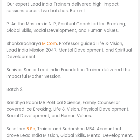
Our expert Lead India Trainers delivered high-impact
sessions across two batches: Batch 1:
P. Anitha Masters in NLP, Spiritual Coach led Ice Breaking,
Global Skills, Social Development, and Human Values.
Shankaracharya
M.Com
, Professor guided Life & Vision,
Lead India Mission 2047, Mental Development, and Spiritual
Development.
Srinivas Senior Lead India Foundation Trainer delivered the
impactful Mother Session.
Batch 2:
Sandhya Raani MA Political Science, Family Counsellor
covered Ice Breaking, Life & Vision, Physical Development,
Social Development, and Human Values.
Srisailam
B.Sc
, Trainer and Sudarshan MBA, Accountant
drove Lead India Mission, Global Skills, Mental Development,