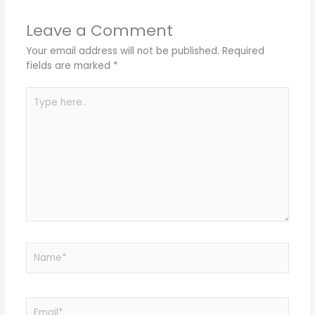
Leave a Comment
Your email address will not be published.
Required
fields are marked
*
Type
here..
Name*
Email*