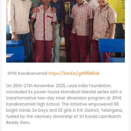
ZPHS Kanakamamidi
https://lnkd.in/gW95B5H4
On 26th-27th November 2025, Lead India Foundation
concluded its power house Moinabad Mandal series with a
transformative two-day inner dimension program at ZPHS
Kanakamamidi High School. This initiative empowered 66
bright minds 34 boys and 32 girls in R.R. District, Telangana,
fueled by the visionary donorship of Sri Konda Laxmikanth
Reddy Garu.