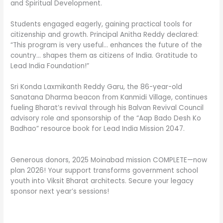
and Spiritual Development.
Students engaged eagerly, gaining practical tools for
citizenship and growth. Principal Anitha Reddy declared:
“This program is very useful… enhances the future of the
country… shapes them as citizens of India. Gratitude to
Lead India Foundation!”
Sri Konda Laxmikanth Reddy Garu, the 86-year-old
Sanatana Dharma beacon from Kanmidi Village, continues
fueling Bharat’s revival through his Balvan Revival Council
advisory role and sponsorship of the “Aap Bado Desh Ko
Badhao” resource book for Lead India Mission 2047.
Generous donors, 2025 Moinabad mission COMPLETE—now
plan 2026! Your support transforms government school
youth into Viksit Bharat architects. Secure your legacy
sponsor next year’s sessions!