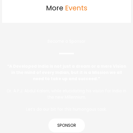
More
Events
Become a Sponsor
“A Developed India is not just a dream or a mere Vision
in the mind of every Indian, but it is a Mission we all
need to take up and succeed.”
Dr. A.P.J. Abdul Kalam, while elucidating his vision for India in
the new Millennium.
Let’s do our bit for this humongous task.
SPONSOR