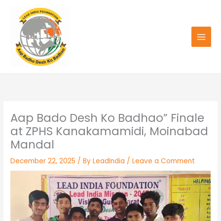
Skip
to
content
Aap Bado Desh Ko Badhao” Finale
at ZPHS Kanakamamidi, Moinabad
Mandal
December 22, 2025
/ By
LeadIndia
/
Leave a Comment