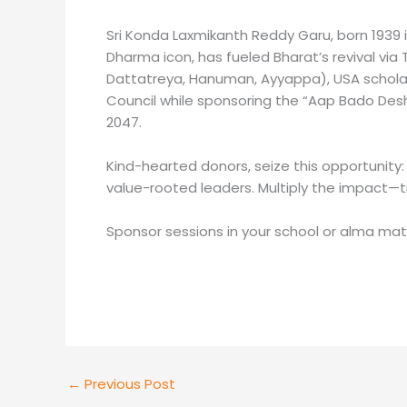
Sri Konda Laxmikanth Reddy Garu, born 1939 i
Dharma icon, has fueled Bharat’s revival via
Dattatreya, Hanuman, Ayyappa), USA scholar
Council while sponsoring the “Aap Bado Desh
2047.
Kind-hearted donors, seize this opportunity:
value-rooted leaders. Multiply the impact—t
Sponsor sessions in your school or alma mat
←
Previous Post