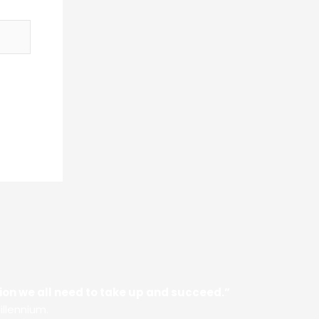
ssion we all need to take up and succeed.”
illennium.