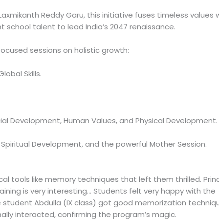
axmikanth Reddy Garu, this initiative fuses timeless values 
t school talent to lead India’s 2047 renaissance.
-focused sessions on holistic growth:
obal Skills.
cial Development, Human Values, and Physical Development.
piritual Development, and the powerful Mother Session.
l tools like memory techniques that left them thrilled. Princ
ining is very interesting… Students felt very happy with the
e student Abdulla (IX class) got good memorization techniq
onally interacted, confirming the program’s magic.