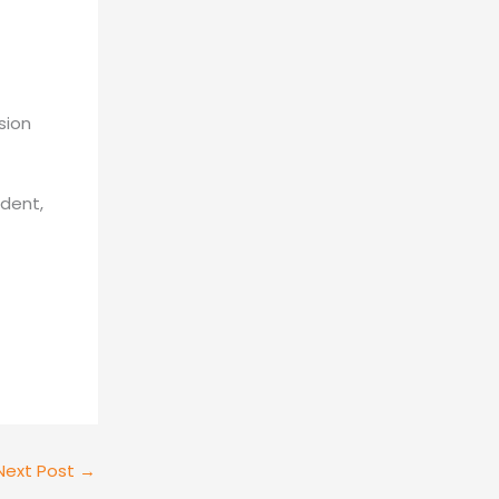
sion
ident,
Next Post
→