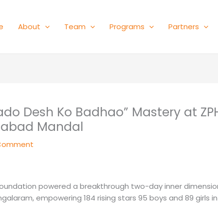
e
About
Team
Programs
Partners
Bado Desh Ko Badhao” Mastery at ZP
nabad Mandal
 Comment
Foundation powered a breakthrough two-day inner dimensio
laram, empowering 184 rising stars 95 boys and 89 girls in