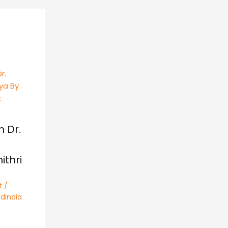
h Dr.
thri
t
/
dIndia