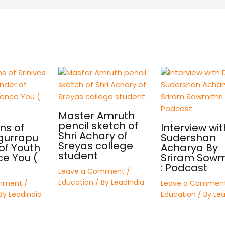
Master Amruth
pencil sketch of
ns of
Interview wit
Shri Achary of
 gurrapu
Sudershan
Sreyas college
of Youth
Acharya By
student
ce You (
Sriram Sowmi
: Podcast
Leave a Comment
/
Education
/ By
LeadIndia
mment
/
Leave a Commen
By
LeadIndia
Education
/ By
Lea