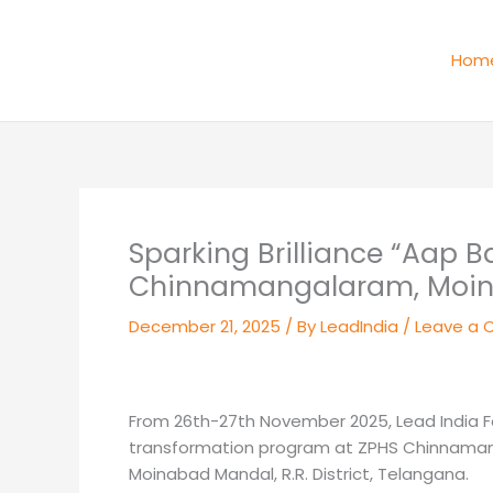
Skip
to
Hom
content
Sparking Brilliance “Aap 
Chinnamangalaram, Moi
December 21, 2025
/ By
LeadIndia
/
Leave a
From 26th-27th November 2025, Lead India 
transformation program at ZPHS Chinnamanga
Moinabad Mandal, R.R. District, Telangana.