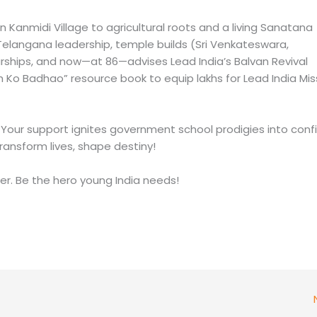
n Kanmidi Village to agricultural roots and a living Sanatana
 Telangana leadership, temple builds (Sri Venkateswara,
ships, and now—at 86—advises Lead India’s Balvan Revival
 Ko Badhao” resource book to equip lakhs for Lead India Mis
 Your support ignites government school prodigies into conf
ransform lives, shape destiny!
er. Be the hero young India needs!