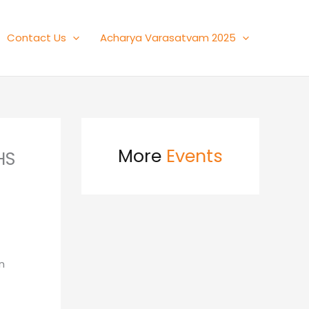
Contact Us
Acharya Varasatvam 2025
More
Events
HS
n