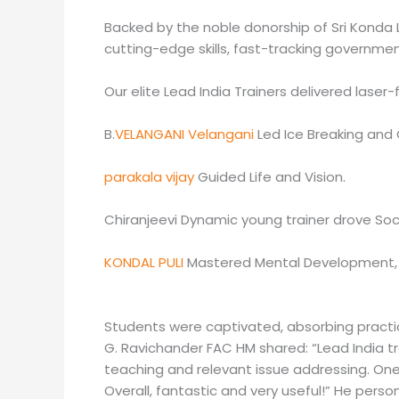
Backed by the noble donorship of Sri Konda L
cutting-edge skills, fast-tracking governmen
Our elite Lead India Trainers delivered laser
B.
VELANGANI Velangani
Led Ice Breaking and Gl
parakala vijay
Guided Life and Vision.
Chiranjeevi Dynamic young trainer drove So
KONDAL PULI
Mastered Mental Development, S
Students were captivated, absorbing practica
G. Ravichander FAC HM shared: “Lead India tra
teaching and relevant issue addressing. On
Overall, fantastic and very useful!” He pers