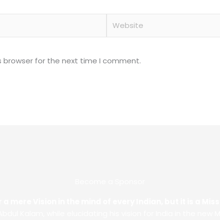
Website
s browser for the next time I comment.
Become a Sponsor
 a mere Vision in the mind of every Indian, but it is a Mi
. Abdul Kalam, while elucidating his vision for India in the new M