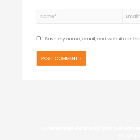
Name*
Email*
Save my name, email, and website in thi
“A Developed India is not just a dream or
Dr. A.P.J