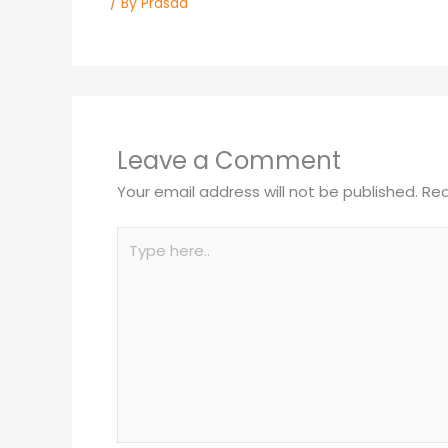
/ By
Prasad
Leave a Comment
Your email address will not be published.
Req
Type
here..