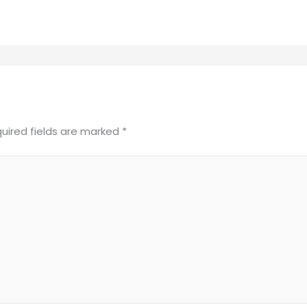
uired fields are marked
*