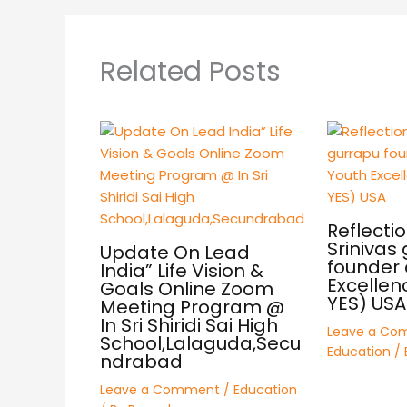
Related Posts
Reflectio
Srinivas
Update On Lead
founder 
India” Life Vision &
Excellen
Goals Online Zoom
YES) USA
Meeting Program @
In Sri Shiridi Sai High
Leave a Co
School,Lalaguda,Secu
Education
/ 
ndrabad
Leave a Comment
/
Education