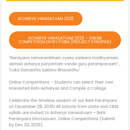
ACHARYA VARASATVAM 2025
ACHARYA VARASATVAM 2025 – ONLINE
COMPETITION ENTRY FORM (PROJECT SYNOPSIS)
“Narayana samarambham vyasa sankara madhyamam
asmad acharya paryantam vande guru paramparaam” ,
“Loka Samastha Sukhino Bhavanthu”
Online Competitions – Students can select their own
interested Rishi-Acharyas and Compile a Collage
Celebrate the timeless wisdom of our Rishi Parampara
on December 28, 2025! All schools from state and CBSE
syllabi are invited to Acharya Varasatvam – Rishi
Parampara Dinotsavam. Online Competitions (Submit
by Dec 20, 2025):