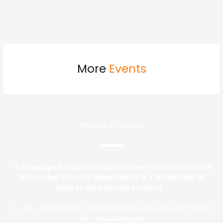
More
Events
Become a Sponsor
“A Developed India is not just a dream or a mere Vision
in the mind of every Indian, but it is a Mission we all
need to take up and succeed.”
Dr. A.P.J. Abdul Kalam, while elucidating his vision for India in
the new Millennium.