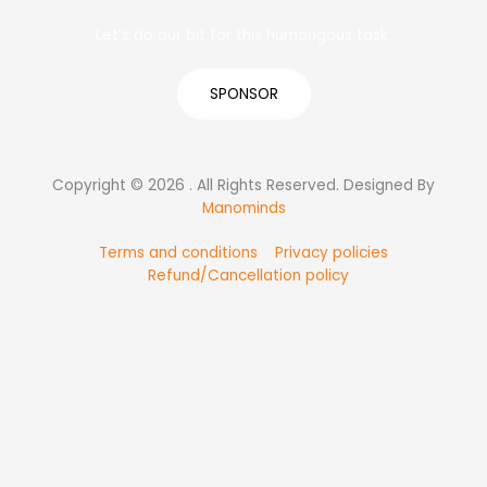
Let’s do our bit for this humongous task.
SPONSOR
Copyright © 2026 . All Rights Reserved. Designed By
Manominds
Terms and conditions
Privacy policies
Refund/Cancellation policy