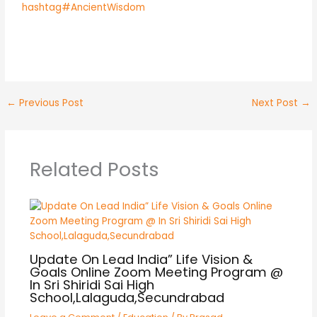
hashtag#AncientWisdom
←
Previous Post
Next Post
→
Related Posts
Update On Lead India” Life Vision &
Goals Online Zoom Meeting Program @
In Sri Shiridi Sai High
School,Lalaguda,Secundrabad