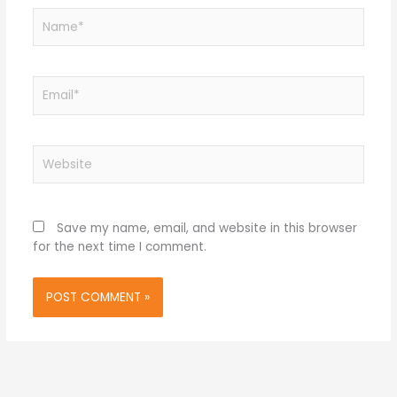
Name*
Email*
Website
Save my name, email, and website in this browser
for the next time I comment.