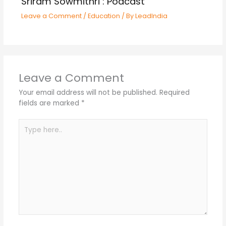
Sriram Sowmithri : Podcast
Leave a Comment
/
Education
/ By
LeadIndia
Leave a Comment
Your email address will not be published.
Required
fields are marked
*
Type
here..