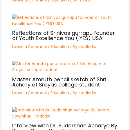
Leave a Comment
/
Education
/ By
Prasad
Reflections of Srinivas gurrapu founder
of Youth Excellence You ( YES) USA
Leave a Comment
/
Education
/ By
LeadIndia
Master Amruth pencil sketch of Shri
Achary of Sreyas college student
Leave a Comment
/
Education
/ By
LeadIndia
Interview with Dr. Sudershan Acharya By