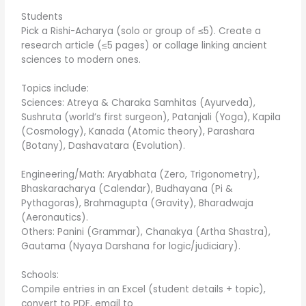
Students
Pick a Rishi-Acharya (solo or group of ≤5). Create a
research article (≤5 pages) or collage linking ancient
sciences to modern ones.
Topics include:
Sciences: Atreya & Charaka Samhitas (Ayurveda),
Sushruta (world’s first surgeon), Patanjali (Yoga), Kapila
(Cosmology), Kanada (Atomic theory), Parashara
(Botany), Dashavatara (Evolution).
Engineering/Math: Aryabhata (Zero, Trigonometry),
Bhaskaracharya (Calendar), Budhayana (Pi &
Pythagoras), Brahmagupta (Gravity), Bharadwaja
(Aeronautics).
Others: Panini (Grammar), Chanakya (Artha Shastra),
Gautama (Nyaya Darshana for logic/judiciary).
Schools:
Compile entries in an Excel (student details + topic),
convert to PDF, email to