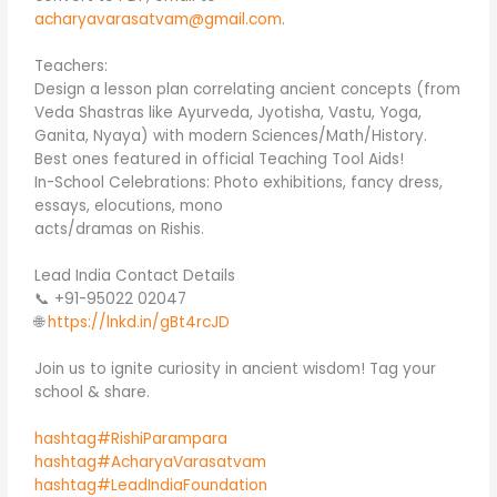
acharyavarasatvam@gmail.com
.
Teachers:
Design a lesson plan correlating ancient concepts (from
Veda Shastras like Ayurveda, Jyotisha, Vastu, Yoga,
Ganita, Nyaya) with modern Sciences/Math/History.
Best ones featured in official Teaching Tool Aids!
In-School Celebrations: Photo exhibitions, fancy dress,
essays, elocutions, mono
acts/dramas on Rishis.
Lead India Contact Details
📞 +91-95022 02047
🌐
https://lnkd.in/gBt4rcJD
Join us to ignite curiosity in ancient wisdom! Tag your
school & share.
hashtag#RishiParampara
hashtag#AcharyaVarasatvam
hashtag#LeadIndiaFoundation