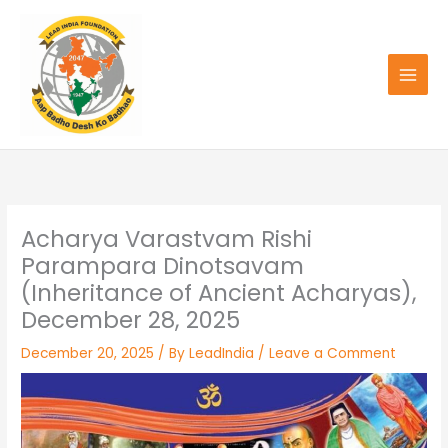
Skip
to
content
Acharya Varastvam Rishi
Parampara Dinotsavam
(Inheritance of Ancient Acharyas),
December 28, 2025
December 20, 2025
/ By
LeadIndia
/
Leave a Comment