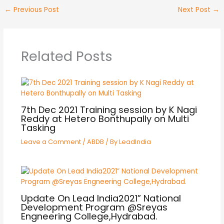
←
Previous Post
Next Post
→
Related Posts
7th Dec 2021 Training session by K Nagi
Reddy at Hetero Bonthupally on Multi
Tasking
Leave a Comment
/
ABDB
/ By
LeadIndia
Update On Lead India2021” National
Development Program @Sreyas
Engneering College,Hydrabad.