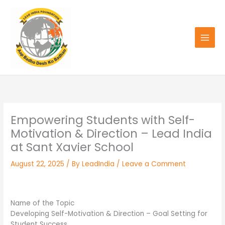
Skip
to
content
Empowering Students with Self-
Motivation & Direction – Lead India
at Sant Xavier School
August 22, 2025
/ By
LeadIndia
/
Leave a Comment
Name of the Topic
Developing Self-Motivation & Direction – Goal Setting for
Student Success.