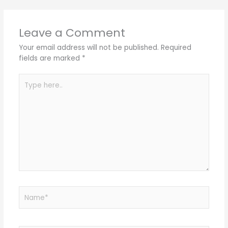
Leave a Comment
Your email address will not be published.
Required
fields are marked
*
Type
here..
Name*