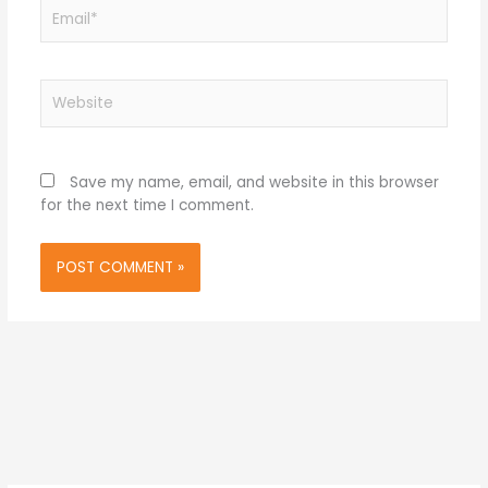
Email*
Website
Save my name, email, and website in this browser
for the next time I comment.