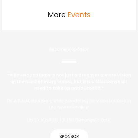
More
Events
Become a Sponsor
“A Developed India is not just a dream or a mere Vision
in the mind of every Indian, but it is a Mission we all
need to take up and succeed.”
Dr. A.P.J. Abdul Kalam, while elucidating his vision for India in
the new Millennium.
Let’s do our bit for this humongous task.
SPONSOR