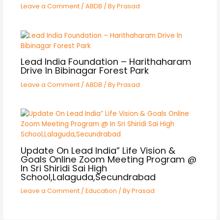
Leave a Comment
/
ABDB
/ By
Prasad
Lead India Foundation – Harithaharam
Drive In Bibinagar Forest Park
Leave a Comment
/
ABDB
/ By
Prasad
Update On Lead India” Life Vision &
Goals Online Zoom Meeting Program @
In Sri Shiridi Sai High
School,Lalaguda,Secundrabad
Leave a Comment
/
Education
/ By
Prasad