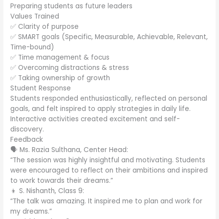
Preparing students as future leaders
Values Trained
✅ Clarity of purpose
✅ SMART goals (Specific, Measurable, Achievable, Relevant,
Time-bound)
✅ Time management & focus
✅ Overcoming distractions & stress
✅ Taking ownership of growth
Student Response
Students responded enthusiastically, reflected on personal
goals, and felt inspired to apply strategies in daily life.
Interactive activities created excitement and self-
discovery.
Feedback
🗣️ Ms. Razia Sulthana, Center Head:
“The session was highly insightful and motivating. Students
were encouraged to reflect on their ambitions and inspired
to work towards their dreams.”
👦 S. Nishanth, Class 9:
“The talk was amazing. It inspired me to plan and work for
my dreams.”