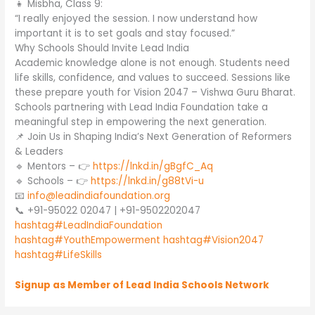
👧 Misbha, Class 9:
“I really enjoyed the session. I now understand how
important it is to set goals and stay focused.”
Why Schools Should Invite Lead India
Academic knowledge alone is not enough. Students need
life skills, confidence, and values to succeed. Sessions like
these prepare youth for Vision 2047 – Vishwa Guru Bharat.
Schools partnering with Lead India Foundation take a
meaningful step in empowering the next generation.
📌 Join Us in Shaping India’s Next Generation of Reformers
& Leaders
🔹 Mentors – 👉
https://lnkd.in/gBgfC_Aq
🔹 Schools – 👉
https://lnkd.in/g88tVi-u
📧
info@leadindiafoundation.org
📞 +91-95022 02047 | +91-9502202047
hashtag#LeadIndiaFoundation
hashtag#YouthEmpowerment
hashtag#Vision2047
hashtag#LifeSkills
Signup as Member of Lead India Schools Network