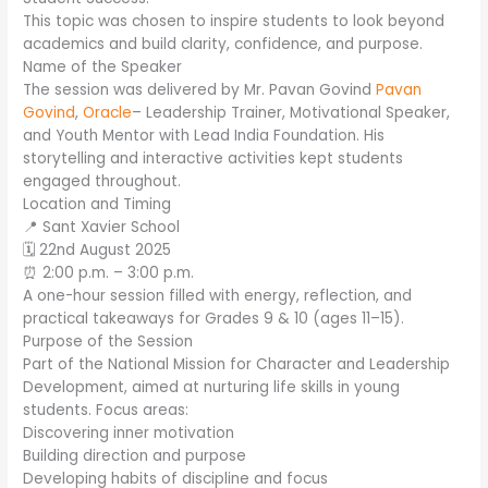
This topic was chosen to inspire students to look beyond
academics and build clarity, confidence, and purpose.
Name of the Speaker
The session was delivered by Mr. Pavan Govind
Pavan
Govind
,
Oracle
– Leadership Trainer, Motivational Speaker,
and Youth Mentor with Lead India Foundation. His
storytelling and interactive activities kept students
engaged throughout.
Location and Timing
📍 Sant Xavier School
🗓️ 22nd August 2025
⏰ 2:00 p.m. – 3:00 p.m.
A one-hour session filled with energy, reflection, and
practical takeaways for Grades 9 & 10 (ages 11–15).
Purpose of the Session
Part of the National Mission for Character and Leadership
Development, aimed at nurturing life skills in young
students. Focus areas:
Discovering inner motivation
Building direction and purpose
Developing habits of discipline and focus