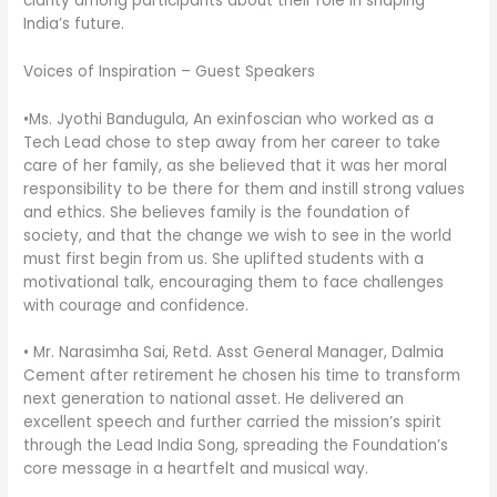
clarity among participants about their role in shaping
India’s future.
Voices of Inspiration – Guest Speakers
•Ms. Jyothi Bandugula, An exinfoscian who worked as a
Tech Lead chose to step away from her career to take
care of her family, as she believed that it was her moral
responsibility to be there for them and instill strong values
and ethics. She believes family is the foundation of
society, and that the change we wish to see in the world
must first begin from us. She uplifted students with a
motivational talk, encouraging them to face challenges
with courage and confidence.
• Mr. Narasimha Sai, Retd. Asst General Manager, Dalmia
Cement after retirement he chosen his time to transform
next generation to national asset. He delivered an
excellent speech and further carried the mission’s spirit
through the Lead India Song, spreading the Foundation’s
core message in a heartfelt and musical way.