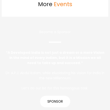
More
Events
Become a Sponsor
“A Developed India is not just a dream or a mere Vision
in the mind of every Indian, but it is a Mission we all
need to take up and succeed.”
Dr. A.P.J. Abdul Kalam, while elucidating his vision for India in
the new Millennium.
Let’s do our bit for this humongous task.
SPONSOR