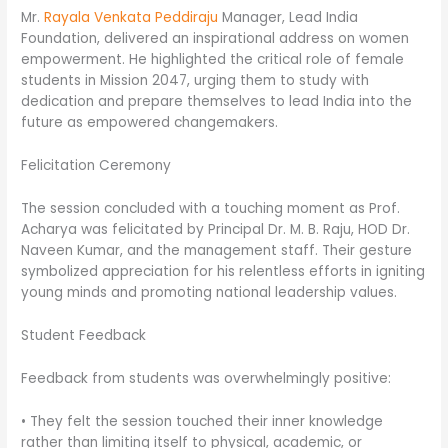
Mr.
Rayala Venkata Peddiraju
Manager, Lead India
Foundation, delivered an inspirational address on women
empowerment. He highlighted the critical role of female
students in Mission 2047, urging them to study with
dedication and prepare themselves to lead India into the
future as empowered changemakers.
Felicitation Ceremony
The session concluded with a touching moment as Prof.
Acharya was felicitated by Principal Dr. M. B. Raju, HOD Dr.
Naveen Kumar, and the management staff. Their gesture
symbolized appreciation for his relentless efforts in igniting
young minds and promoting national leadership values.
Student Feedback
Feedback from students was overwhelmingly positive:
• They felt the session touched their inner knowledge
rather than limiting itself to physical, academic, or