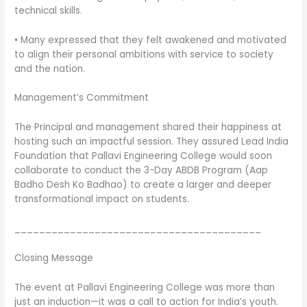
technical skills.
• Many expressed that they felt awakened and motivated
to align their personal ambitions with service to society
and the nation.
Management’s Commitment
The Principal and management shared their happiness at
hosting such an impactful session. They assured Lead India
Foundation that Pallavi Engineering College would soon
collaborate to conduct the 3-Day ABDB Program (Aap
Badho Desh Ko Badhao) to create a larger and deeper
transformational impact on students.
________________________________________
Closing Message
The event at Pallavi Engineering College was more than
just an induction—it was a call to action for India’s youth.