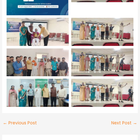
No Caption
No Caption
No Caption
No Caption
No Caption
No Caption
←
Previous Post
Next Post
→