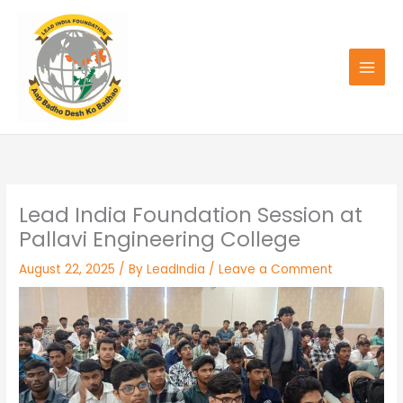
Skip
to
content
Lead India Foundation Session at
Pallavi Engineering College
August 22, 2025
/ By
LeadIndia
/
Leave a Comment