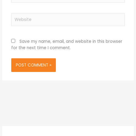
Website
Save my name, email, and website in this browser
for the next time I comment.