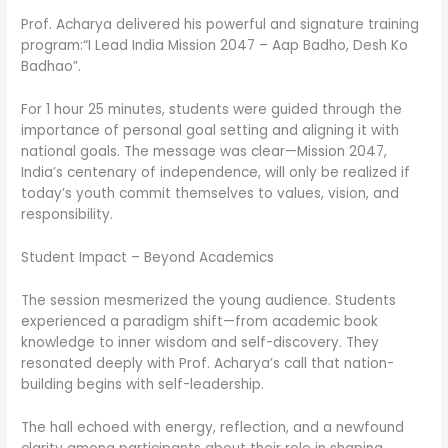
Prof. Acharya delivered his powerful and signature training
program:“I Lead India Mission 2047 – Aap Badho, Desh Ko
Badhao”.
For 1 hour 25 minutes, students were guided through the
importance of personal goal setting and aligning it with
national goals. The message was clear—Mission 2047,
India’s centenary of independence, will only be realized if
today’s youth commit themselves to values, vision, and
responsibility.
Student Impact – Beyond Academics
The session mesmerized the young audience. Students
experienced a paradigm shift—from academic book
knowledge to inner wisdom and self-discovery. They
resonated deeply with Prof. Acharya’s call that nation-
building begins with self-leadership.
The hall echoed with energy, reflection, and a newfound