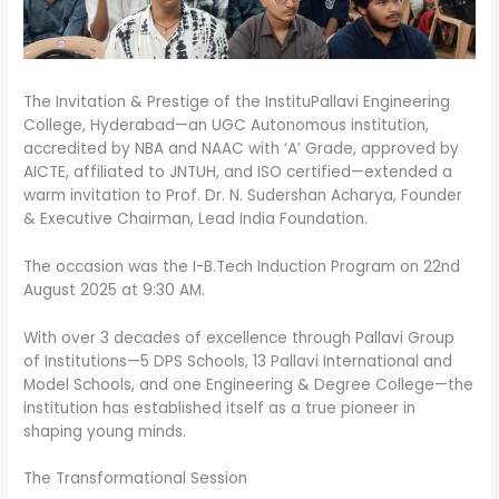
The Invitation & Prestige of the InstituPallavi Engineering
College, Hyderabad—an UGC Autonomous institution,
accredited by NBA and NAAC with ‘A’ Grade, approved by
AICTE, affiliated to JNTUH, and ISO certified—extended a
warm invitation to Prof. Dr. N. Sudershan Acharya, Founder
& Executive Chairman, Lead India Foundation.
The occasion was the I-B.Tech Induction Program on 22nd
August 2025 at 9:30 AM.
With over 3 decades of excellence through Pallavi Group
of Institutions—5 DPS Schools, 13 Pallavi International and
Model Schools, and one Engineering & Degree College—the
institution has established itself as a true pioneer in
shaping young minds.
The Transformational Session