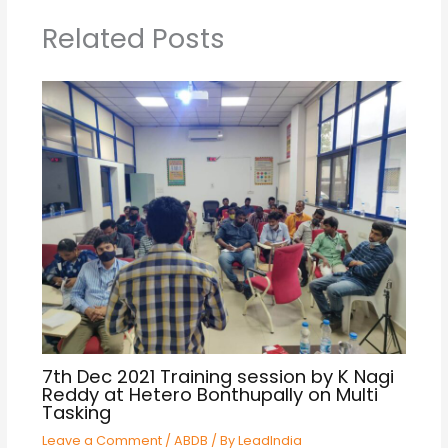
Related Posts
7th Dec 2021 Training session by K Nagi
Reddy at Hetero Bonthupally on Multi
Tasking
Leave a Comment
/
ABDB
/ By
LeadIndia