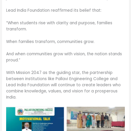
Lead India Foundation reaffirmed its belief that:
“When students rise with clarity and purpose, families
transform.
When families transform, communities grow.
And when communities grow with vision, the nation stands
proud.”
With Mission 2047 as the guiding star, the partnership
between institutions like Pallavi Engineering College and
Lead India Foundation will continue to create leaders who
combine knowledge, values, and vision for a prosperous
India.
No Caption
No Caption