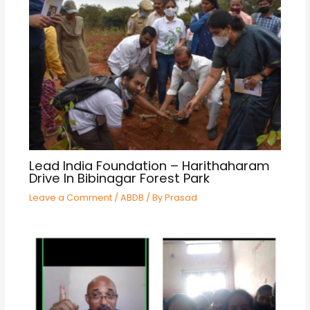
Lead India Foundation – Harithaharam
Drive In Bibinagar Forest Park
Leave a Comment
/
ABDB
/ By
Prasad