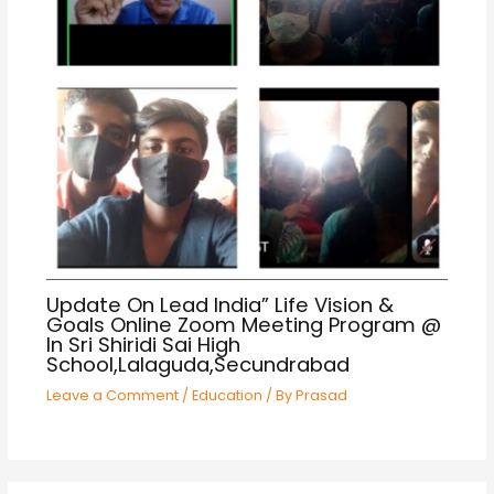
Update On Lead India” Life Vision &
Goals Online Zoom Meeting Program @
In Sri Shiridi Sai High
School,Lalaguda,Secundrabad
Leave a Comment
/
Education
/ By
Prasad