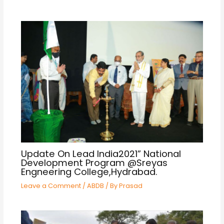
Update On Lead India2021” National
Development Program @Sreyas
Engneering College,Hydrabad.
Leave a Comment
/
ABDB
/ By
Prasad