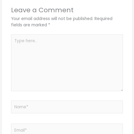
Leave a Comment
Your email address will not be published.
Required
fields are marked
*
Type
here..
Name*
Email*