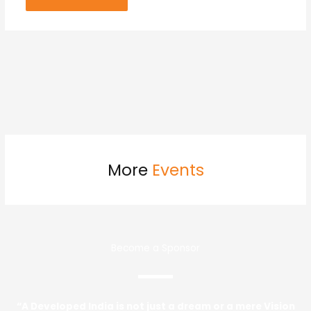
More
Events
Become a Sponsor
“A Developed India is not just a dream or a mere Vision