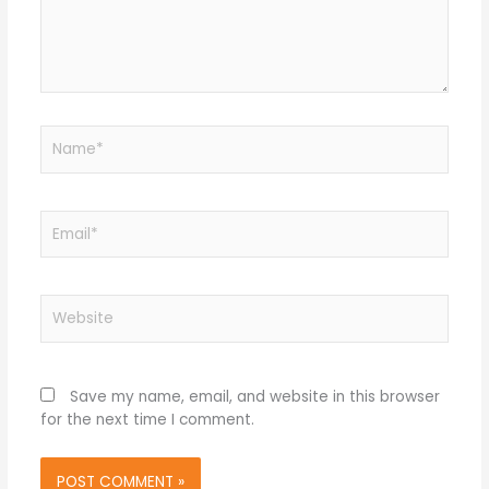
Name*
Email*
Website
Save my name, email, and website in this browser
for the next time I comment.