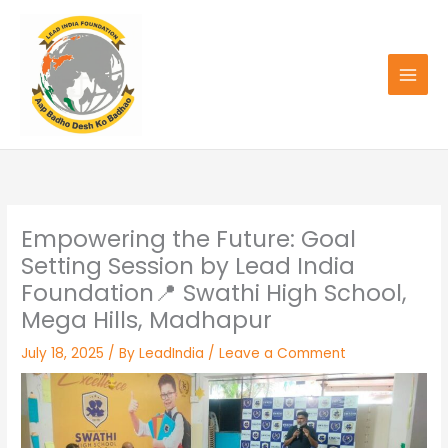
Skip
to
content
Empowering the Future: Goal
Setting Session by Lead India
Foundation📍 Swathi High School,
Mega Hills, Madhapur
July 18, 2025
/ By
LeadIndia
/
Leave a Comment