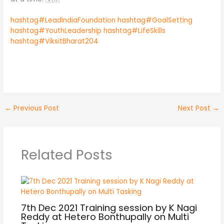
hashtag#LeadIndiaFoundation
hashtag#GoalSetting
hashtag#YouthLeadership
hashtag#LifeSkills
hashtag#ViksitBharat204
No Caption
No Caption
No Caption
No Caption
←
Previous Post
Next Post
→
Related Posts
7th Dec 2021 Training session by K Nagi
Reddy at Hetero Bonthupally on Multi