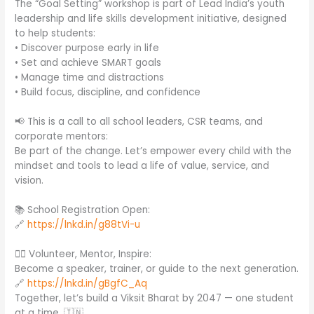
The “Goal Setting” workshop is part of Lead India’s youth
leadership and life skills development initiative, designed
to help students:
• Discover purpose early in life
• Set and achieve SMART goals
• Manage time and distractions
• Build focus, discipline, and confidence
📢 This is a call to all school leaders, CSR teams, and
corporate mentors:
Be part of the change. Let’s empower every child with the
mindset and tools to lead a life of value, service, and
vision.
📚 School Registration Open:
🔗
https://lnkd.in/g88tVi-u
🙋‍♂️ Volunteer, Mentor, Inspire:
Become a speaker, trainer, or guide to the next generation.
🔗
https://lnkd.in/gBgfC_Aq
Together, let’s build a Viksit Bharat by 2047 — one student
at a time. 🇮🇳