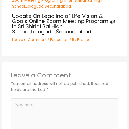
Update On Lead India” Life Vision &
Goals Online Zoom Meeting Program @
In Sri Shiridi Sai High
School,Lalaguda,Secundrabad
Leave a Comment
/
Education
/ By
Prasad
Leave a Comment
Your email address will not be published.
Required
fields are marked
*
Type
here..