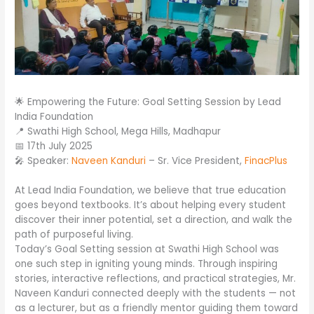
🌟 Empowering the Future: Goal Setting Session by Lead
India Foundation
📍 Swathi High School, Mega Hills, Madhapur
📅 17th July 2025
🎤 Speaker:
Naveen Kanduri
– Sr. Vice President,
FinacPlus
At Lead India Foundation, we believe that true education
goes beyond textbooks. It’s about helping every student
discover their inner potential, set a direction, and walk the
path of purposeful living.
Today’s Goal Setting session at Swathi High School was
one such step in igniting young minds. Through inspiring
stories, interactive reflections, and practical strategies, Mr.
Naveen Kanduri connected deeply with the students — not
as a lecturer, but as a friendly mentor guiding them toward