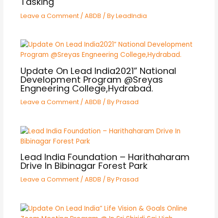
Tasking
Leave a Comment
/
ABDB
/ By
LeadIndia
Update On Lead India2021” National
Development Program @Sreyas
Engneering College,Hydrabad.
Leave a Comment
/
ABDB
/ By
Prasad
Lead India Foundation – Harithaharam
Drive In Bibinagar Forest Park
Leave a Comment
/
ABDB
/ By
Prasad