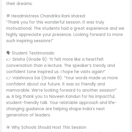
their dreams.
💬 Headmistress Chandrika Rani shared:
“Thank you for this wonderful session. It was truly
motivational. The students had a great experience and we
highly appreciate your presence. Looking forward to more
such inspiring sessions!”
🗣️ Student Testimonials:
👉 Sirisha (Grade 9): “It felt more like a heartfelt
conversation than a lecture. The speaker’s trendy and
confident tone inspired us. I hope he visits again!”
👉 Vaishnava Sai (Grade 9): “Your words made us more
confident about our future. It was so friendly and
memorable. We’re looking forward to another session!”
🙏 A big thank you to Naveen Kanduri for his impactful,
student-friendly talk. Your relatable approach and life-
changing guidance are helping shape India’s next
generation of leaders.
🎯 Why Schools Should Host This Session