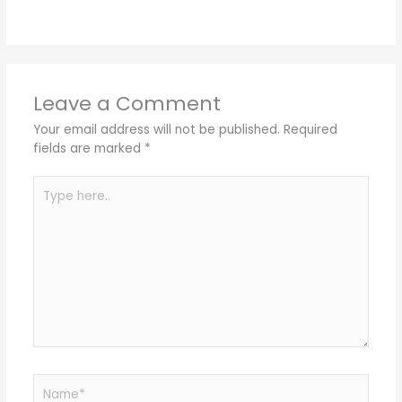
Leave a Comment
Your email address will not be published.
Required
fields are marked
*
Type
here..
Name*