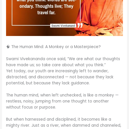
🧠 The Human Mind: A Monkey or a Masterpiece?
Swami Vivekananda once said, “We are what our thoughts
have made us; so take care about what you think.”
Yet today, our youth are increasingly left to wander,
distracted, and disconnected — not because they lack
potential, but because they lack guidance.
The human mind, when left unchecked, is like a monkey —
restless, noisy, jumping from one thought to another
without focus or purpose.
But when harnessed and disciplined, it becomes like a
mighty river. Just as a river, when dammed and channeled,