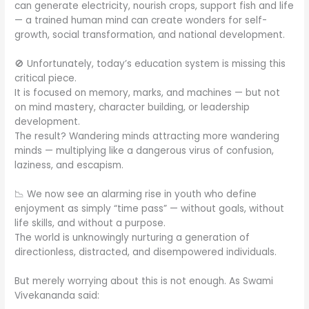
can generate electricity, nourish crops, support fish and life
— a trained human mind can create wonders for self-
growth, social transformation, and national development.
🚫 Unfortunately, today’s education system is missing this
critical piece.
It is focused on memory, marks, and machines — but not
on mind mastery, character building, or leadership
development.
The result? Wandering minds attracting more wandering
minds — multiplying like a dangerous virus of confusion,
laziness, and escapism.
📉 We now see an alarming rise in youth who define
enjoyment as simply “time pass” — without goals, without
life skills, and without a purpose.
The world is unknowingly nurturing a generation of
directionless, distracted, and disempowered individuals.
But merely worrying about this is not enough. As Swami
Vivekananda said: