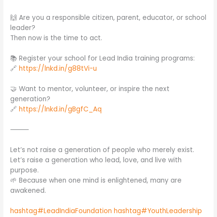
🙌 Are you a responsible citizen, parent, educator, or school
leader?
Then now is the time to act.
📚 Register your school for Lead India training programs:
🔗
https://lnkd.in/g88tVi-u
🤝 Want to mentor, volunteer, or inspire the next
generation?
🔗
https://lnkd.in/gBgfC_Aq
⸻
Let’s not raise a generation of people who merely exist.
Let’s raise a generation who lead, love, and live with
purpose.
🌱 Because when one mind is enlightened, many are
awakened.
hashtag#LeadIndiaFoundation
hashtag#YouthLeadership