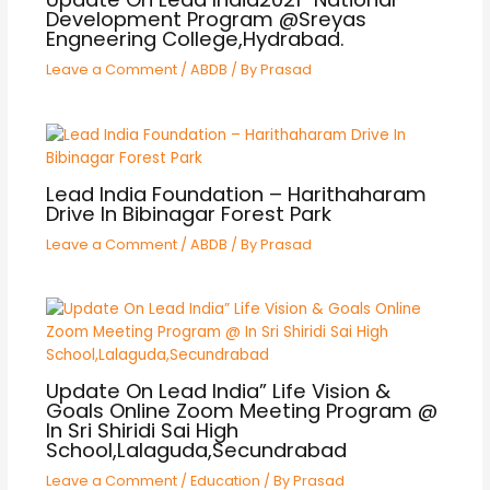
Development Program @Sreyas
Engneering College,Hydrabad.
Leave a Comment
/
ABDB
/ By
Prasad
Lead India Foundation – Harithaharam
Drive In Bibinagar Forest Park
Leave a Comment
/
ABDB
/ By
Prasad
Update On Lead India” Life Vision &
Goals Online Zoom Meeting Program @
In Sri Shiridi Sai High
School,Lalaguda,Secundrabad
Leave a Comment
/
Education
/ By
Prasad