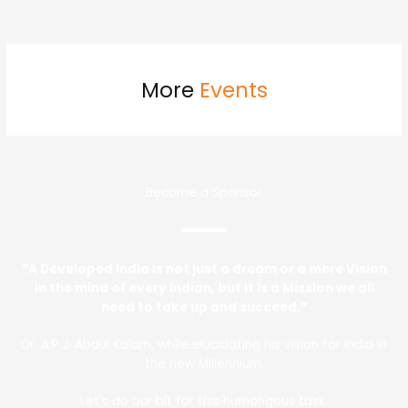
More
Events
Become a Sponsor
“A Developed India is not just a dream or a mere Vision
in the mind of every Indian, but it is a Mission we all
need to take up and succeed.”
Dr. A.P.J. Abdul Kalam, while elucidating his vision for India in
the new Millennium.
Let’s do our bit for this humongous task.