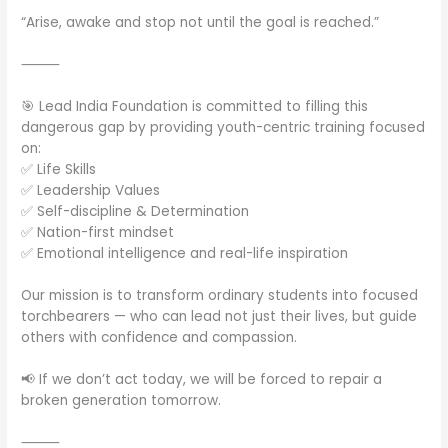
“Arise, awake and stop not until the goal is reached.”
⸻
🎯 Lead India Foundation is committed to filling this
dangerous gap by providing youth-centric training focused
on:
✅ Life Skills
✅ Leadership Values
✅ Self-discipline & Determination
✅ Nation-first mindset
✅ Emotional intelligence and real-life inspiration
Our mission is to transform ordinary students into focused
torchbearers — who can lead not just their lives, but guide
others with confidence and compassion.
📢 If we don’t act today, we will be forced to repair a
broken generation tomorrow.
⸻