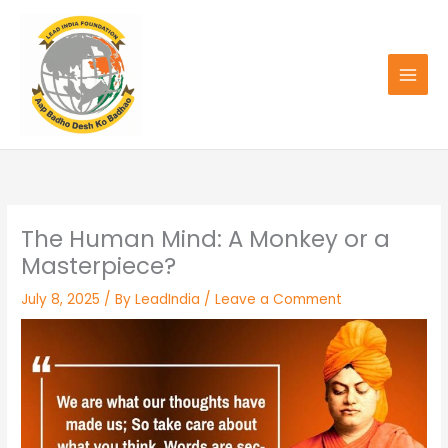
Skip
to
content
The Human Mind: A Monkey or a
Masterpiece?
July 8, 2025
/ By
LeadIndia
/
Leave a Comment