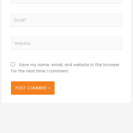
Email*
Website
Save my name, email, and website in this browser
for the next time I comment.