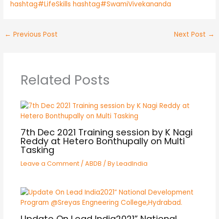
hashtag#LifeSkills
hashtag#SwamiVivekananda
←
Previous Post
Next Post
→
Related Posts
7th Dec 2021 Training session by K Nagi
Reddy at Hetero Bonthupally on Multi
Tasking
Leave a Comment
/
ABDB
/ By
LeadIndia
Update On Lead India2021” National