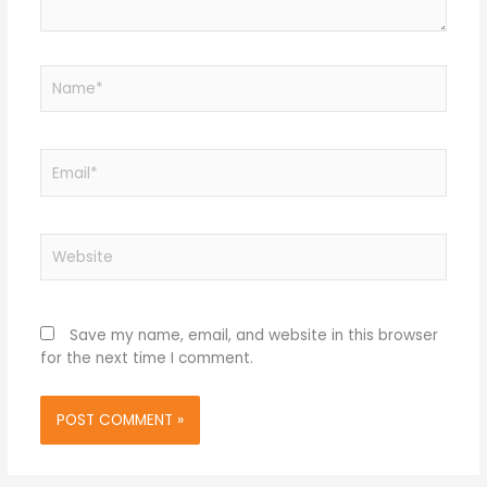
Name*
Email*
Website
Save my name, email, and website in this browser
for the next time I comment.