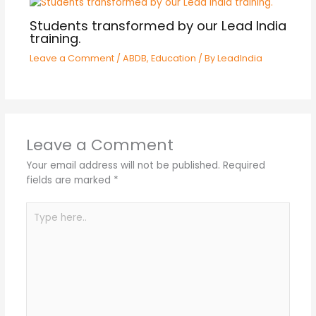
Students transformed by our Lead India
training.
Leave a Comment
/
ABDB
,
Education
/ By
LeadIndia
Leave a Comment
Your email address will not be published.
Required
fields are marked
*
Type
here..