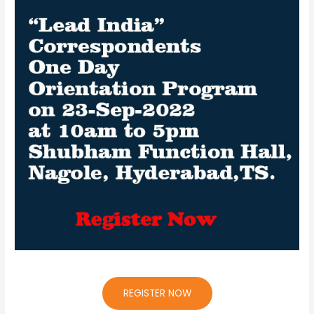
REGISTER NOW