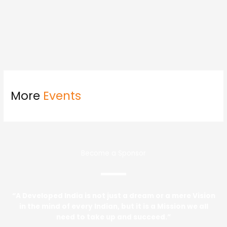
More
Events
Become a Sponsor
“A Developed India is not just a dream or a mere Vision
in the mind of every Indian, but it is a Mission we all
need to take up and succeed.”