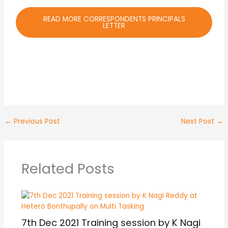
READ MORE CORRESPONDENTS PRINCIPALS
LETTER
←
Previous Post
Next Post
→
Related Posts
7th Dec 2021 Training session by K Nagi