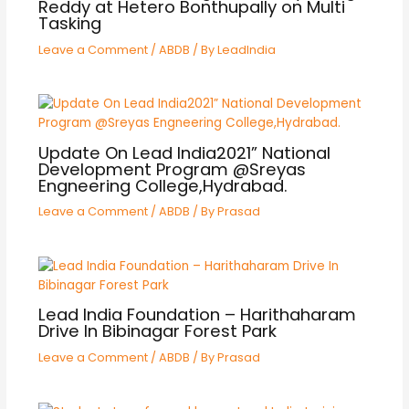
Reddy at Hetero Bonthupally on Multi
Tasking
Leave a Comment
/
ABDB
/ By
LeadIndia
Update On Lead India2021” National
Development Program @Sreyas
Engneering College,Hydrabad.
Leave a Comment
/
ABDB
/ By
Prasad
Lead India Foundation – Harithaharam
Drive In Bibinagar Forest Park
Leave a Comment
/
ABDB
/ By
Prasad