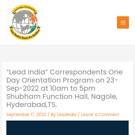
Skip
to
content
“Lead India” Correspondents One
Day Orientation Program on 23-
Sep-2022 at 10am to 5pm
Shubham Function Hall, Nagole,
Hyderabad,TS.
September 17, 2022
/ By
LeadIndia
/
Leave a Comment