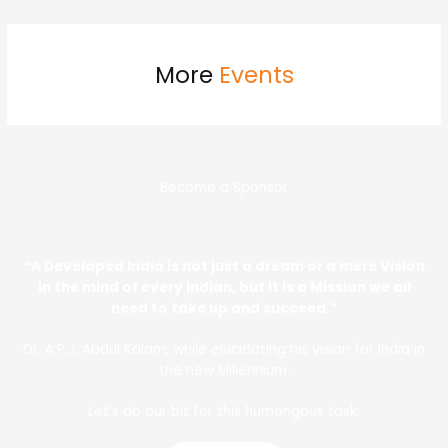
More
Events
Become a Sponsor
“A Developed India is not just a dream or a mere Vision
in the mind of every Indian, but it is a Mission we all
need to take up and succeed.”
Dr. A.P.J. Abdul Kalam, while elucidating his vision for India in
the new Millennium.
Let’s do our bit for this humongous task.