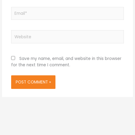
Email*
Website
Save my name, email, and website in this browser
for the next time I comment.