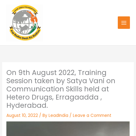
Skip
to
content
On 9th August 2022, Training
Session taken by Satya Vani on
Communication Skills held at
Hetero Drugs, Erragaadda ,
Hyderabad.
August 10, 2022
/ By
LeadIndia
/
Leave a Comment