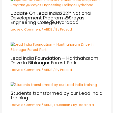
Update On Lead India2021” National
Development Program @Sreyas
Engneering College,Hydrabad.
Leave a Comment
/
ABDB
/ By
Prasad
Lead India Foundation – Harithaharam
Drive In Bibinagar Forest Park
Leave a Comment
/
ABDB
/ By
Prasad
Students transformed by our Lead India
training.
Leave a Comment
/
ABDB
,
Education
/ By
LeadIndia