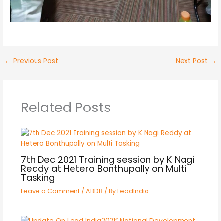
←
Previous Post
Next Post
→
Related Posts
7th Dec 2021 Training session by K Nagi
Reddy at Hetero Bonthupally on Multi
Tasking
Leave a Comment
/
ABDB
/ By
LeadIndia