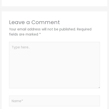
Leave a Comment
Your email address will not be published.
Required
fields are marked
*
Type
here..
Name*