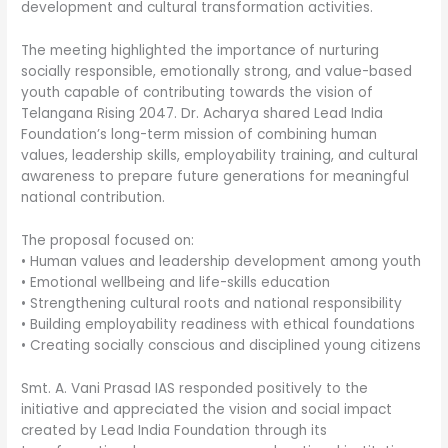
development and cultural transformation activities.
The meeting highlighted the importance of nurturing
socially responsible, emotionally strong, and value-based
youth capable of contributing towards the vision of
Telangana Rising 2047. Dr. Acharya shared Lead India
Foundation’s long-term mission of combining human
values, leadership skills, employability training, and cultural
awareness to prepare future generations for meaningful
national contribution.
The proposal focused on:
• Human values and leadership development among youth
• Emotional wellbeing and life-skills education
• Strengthening cultural roots and national responsibility
• Building employability readiness with ethical foundations
• Creating socially conscious and disciplined young citizens
Smt. A. Vani Prasad IAS responded positively to the
initiative and appreciated the vision and social impact
created by Lead India Foundation through its