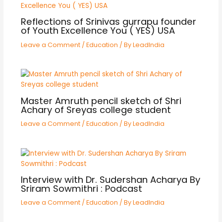
Reflections of Srinivas gurrapu founder
of Youth Excellence You ( YES) USA
Leave a Comment
/
Education
/ By
LeadIndia
Master Amruth pencil sketch of Shri
Achary of Sreyas college student
Leave a Comment
/
Education
/ By
LeadIndia
Interview with Dr. Sudershan Acharya By
Sriram Sowmithri : Podcast
Leave a Comment
/
Education
/ By
LeadIndia