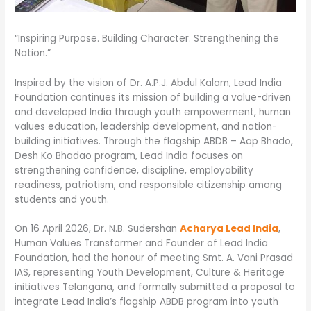
“Inspiring Purpose. Building Character. Strengthening the
Nation.”
Inspired by the vision of Dr. A.P.J. Abdul Kalam, Lead India
Foundation continues its mission of building a value-driven
and developed India through youth empowerment, human
values education, leadership development, and nation-
building initiatives. Through the flagship ABDB – Aap Bhado,
Desh Ko Bhadao program, Lead India focuses on
strengthening confidence, discipline, employability
readiness, patriotism, and responsible citizenship among
students and youth.
On 16 April 2026, Dr. N.B. Sudershan
Acharya Lead India
,
Human Values Transformer and Founder of Lead India
Foundation, had the honour of meeting Smt. A. Vani Prasad
IAS, representing Youth Development, Culture & Heritage
initiatives Telangana, and formally submitted a proposal to
integrate Lead India’s flagship ABDB program into youth