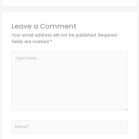
Leave a Comment
Your email address will not be published.
Required
fields are marked
*
Type
here..
Name*