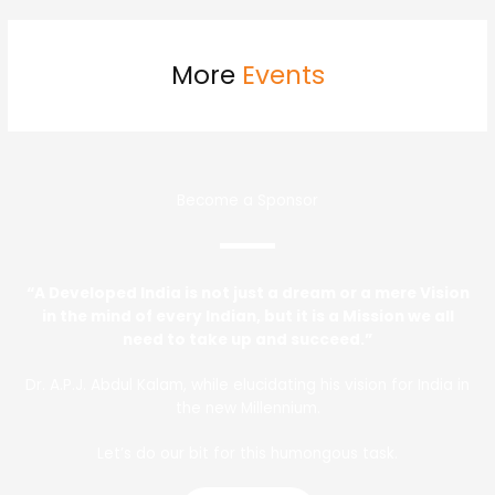
More
Events
Become a Sponsor
“A Developed India is not just a dream or a mere Vision
in the mind of every Indian, but it is a Mission we all
need to take up and succeed.”
Dr. A.P.J. Abdul Kalam, while elucidating his vision for India in
the new Millennium.
Let’s do our bit for this humongous task.