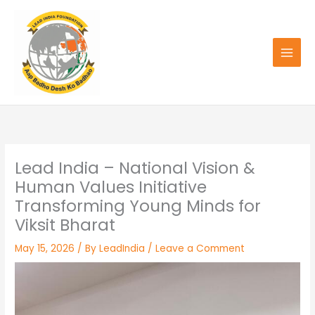
Skip
to
content
Lead India – National Vision &
Human Values Initiative
Transforming Young Minds for
Viksit Bharat
May 15, 2026
/ By
LeadIndia
/
Leave a Comment