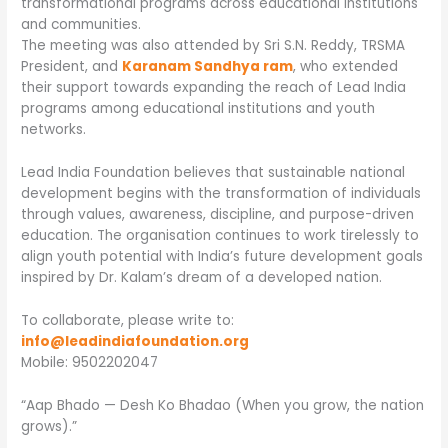
transformational programs across educational institutions
and communities.
The meeting was also attended by Sri S.N. Reddy, TRSMA
President, and
Karanam Sandhya ram
, who extended
their support towards expanding the reach of Lead India
programs among educational institutions and youth
networks.
Lead India Foundation believes that sustainable national
development begins with the transformation of individuals
through values, awareness, discipline, and purpose-driven
education. The organisation continues to work tirelessly to
align youth potential with India’s future development goals
inspired by Dr. Kalam’s dream of a developed nation.
To collaborate, please write to:
info@leadindiafoundation.org
Mobile: 9502202047
“Aap Bhado — Desh Ko Bhadao (When you grow, the nation
grows).”