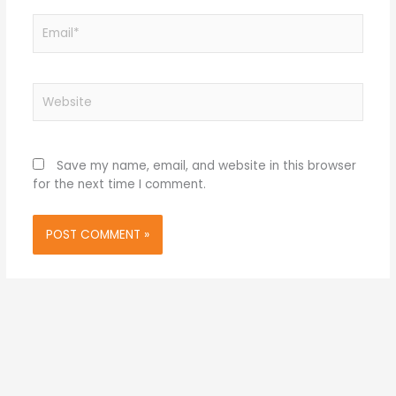
Email*
Website
Save my name, email, and website in this browser
for the next time I comment.