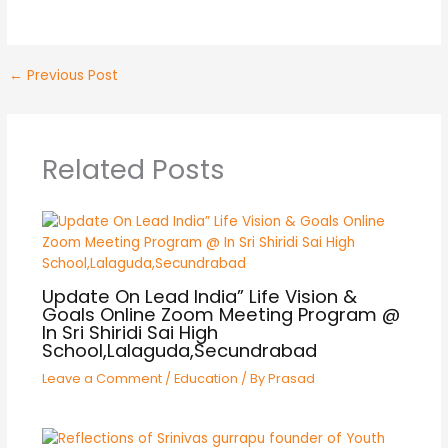
←
Previous Post
Related Posts
Update On Lead India” Life Vision &
Goals Online Zoom Meeting Program @
In Sri Shiridi Sai High
School,Lalaguda,Secundrabad
Leave a Comment
/
Education
/ By
Prasad