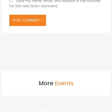
Save my name, email, and website in this browser
for the next time I comment.
More
Events
Become a Sponsor