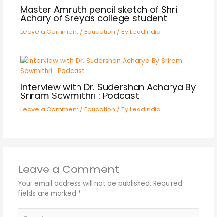
Master Amruth pencil sketch of Shri
Achary of Sreyas college student
Leave a Comment
/
Education
/ By
LeadIndia
Interview with Dr. Sudershan Acharya By
Sriram Sowmithri : Podcast
Leave a Comment
/
Education
/ By
LeadIndia
Leave a Comment
Your email address will not be published.
Required
fields are marked
*
Type