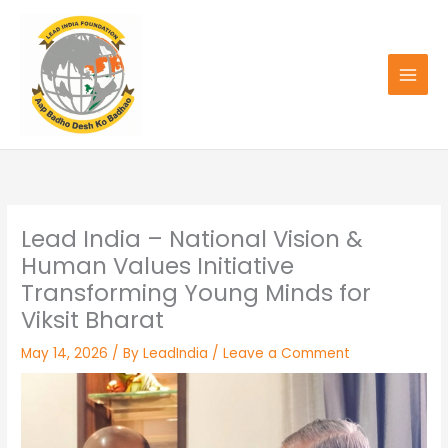
Skip
to
content
Lead India – National Vision &
Human Values Initiative
Transforming Young Minds for
Viksit Bharat
May 14, 2026
/ By
LeadIndia
/
Leave a Comment