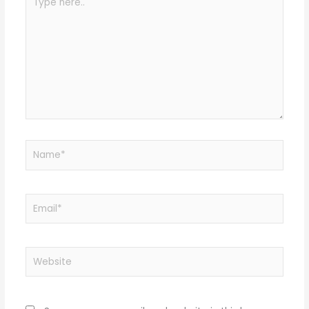
here..
Name*
Email*
Website