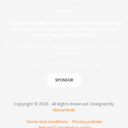
“A Developed India is not just a dream or a mere Vision
in the mind of every Indian, but it is a Mission we all
need to take up and succeed.”
Dr. A.P.J. Abdul Kalam, while elucidating his vision for India in
the new Millennium.
Let’s do our bit for this humongous task.
SPONSOR
Copyright © 2026 . All Rights Reserved. Designed By
Manominds
Terms and conditions
Privacy policies
Refund/Cancellation policy