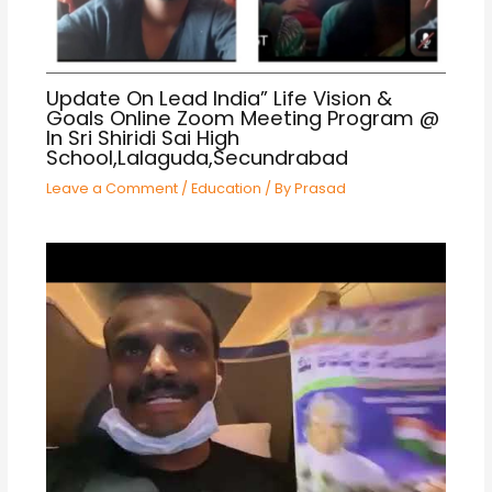
Update On Lead India” Life Vision &
Goals Online Zoom Meeting Program @
In Sri Shiridi Sai High
School,Lalaguda,Secundrabad
Leave a Comment
/
Education
/ By
Prasad