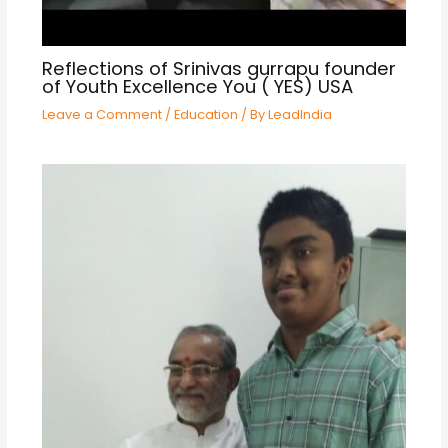
Reflections of Srinivas gurrapu founder
of Youth Excellence You ( YES) USA
Leave a Comment
/
Education
/ By
LeadIndia