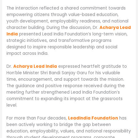
The interaction reflected a shared commitment towards
empowering citizens through value-based education,
youth development, employability readiness, and national
character building. During the discussion, Dr.
Acharya Lead
India
presented Lead India Foundation’s long-term vision,
strategic initiatives, and transformative programs
designed to inspire responsible leadership and social
impact across India.
Dr.
Acharya Lead India
expressed heartfelt gratitude to
Hon’ble Minister Shri Bandi Sanjay Garu for his valuable
time, encouragement, and support towards the mission.
The guidance and positive response received during the
meeting further strengthened Lead India Foundation’s
commitment to expanding its impact at the grassroots
level.
For more than Four decades,
LeadIndia Foundation
has
been actively working to bridge the gap between
education, employability, values, and national responsibility
through student development programs, corporate