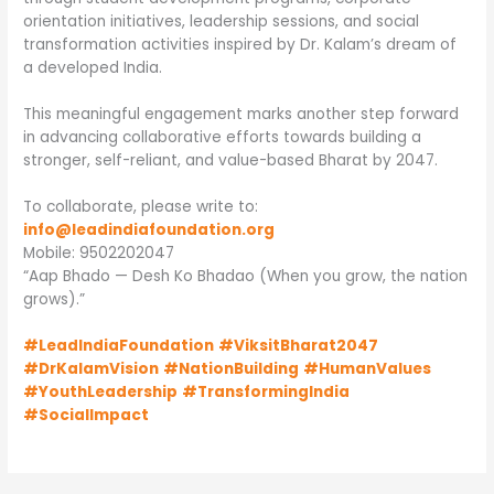
orientation initiatives, leadership sessions, and social
transformation activities inspired by Dr. Kalam’s dream of
a developed India.
This meaningful engagement marks another step forward
in advancing collaborative efforts towards building a
stronger, self-reliant, and value-based Bharat by 2047.
To collaborate, please write to:
info@leadindiafoundation.org
Mobile: 9502202047
“Aap Bhado — Desh Ko Bhadao (When you grow, the nation
grows).”
#LeadIndiaFoundation
#ViksitBharat2047
#DrKalamVision
#NationBuilding
#HumanValues
#YouthLeadership
#TransformingIndia
#SocialImpact