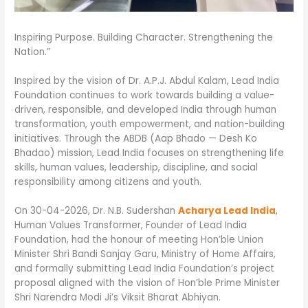
Inspiring Purpose. Building Character. Strengthening the
Nation.”
Inspired by the vision of Dr. A.P.J. Abdul Kalam, Lead India
Foundation continues to work towards building a value-
driven, responsible, and developed India through human
transformation, youth empowerment, and nation-building
initiatives. Through the ABDB (Aap Bhado — Desh Ko
Bhadao) mission, Lead India focuses on strengthening life
skills, human values, leadership, discipline, and social
responsibility among citizens and youth.
On 30-04-2026, Dr. N.B. Sudershan
Acharya Lead India
,
Human Values Transformer, Founder of Lead India
Foundation, had the honour of meeting Hon’ble Union
Minister Shri Bandi Sanjay Garu, Ministry of Home Affairs,
and formally submitting Lead India Foundation’s project
proposal aligned with the vision of Hon’ble Prime Minister
Shri Narendra Modi Ji’s Viksit Bharat Abhiyan.