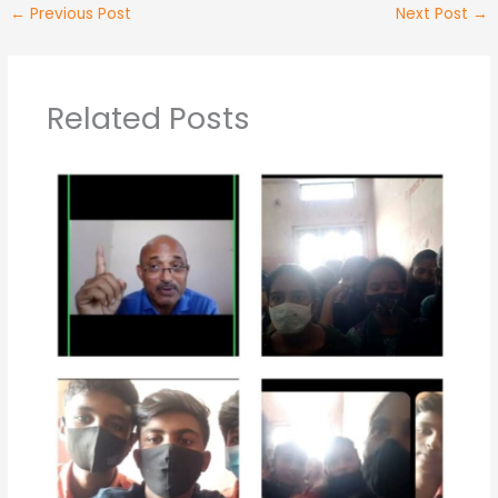
←
Previous Post
Next Post
→
Related Posts