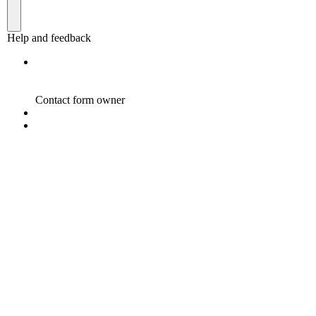
Become a Sponsor
“A Developed India is not just a dream or a mere Vision
in the mind of every Indian, but it is a Mission we all
need to take up and succeed.”
Dr. A.P.J. Abdul Kalam, while elucidating his vision for India in