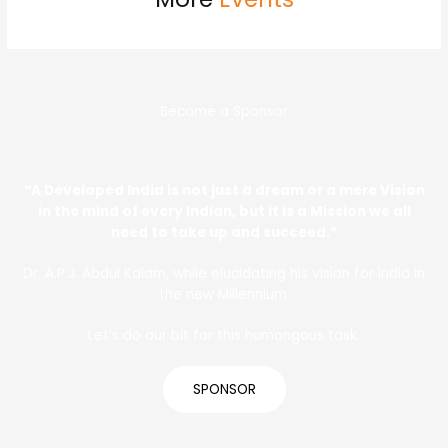
Become a Sponsor
“A Developed India is not just a dream or a mere Vision
in the mind of every Indian, but it is a Mission we all
need to take up and succeed.”
Dr. A.P.J. Abdul Kalam, while elucidating his vision for India in
the new Millennium.
Let’s do our bit for this humongous task.
SPONSOR