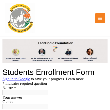
Skip
to
content