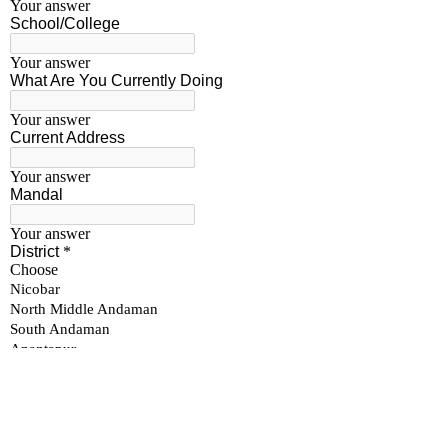
Become a Sponsor