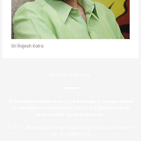
Sri Rajesh Kalra
Become a Sponsor
“A Developed India is not just a dream or a mere Vision
in the mind of every Indian, but it is a Mission we all
need to take up and succeed.”
Dr. A.P.J. Abdul Kalam, while elucidating his vision for India in
the new Millennium.